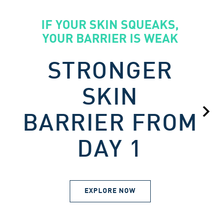
IF YOUR SKIN SQUEAKS,
YOUR BARRIER IS WEAK
STRONGER
SKIN
BARRIER FROM
DAY 1
EXPLORE NOW