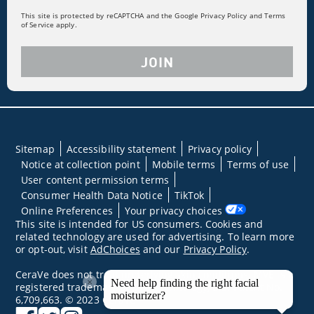
This site is protected by reCAPTCHA and the Google Privacy Policy and Terms
of Service apply.
JOIN
Sitemap
Accessibility statement
Privacy policy
Notice at collection point
Mobile terms
Terms of use
User content permission terms
Consumer Health Data Notice
TikTok
Online Preferences
Your privacy choices
This site is intended for US consumers. Cookies and
related technology are used for advertising. To learn more
or opt-out, visit
AdChoices
and our
Privacy Policy
.
CeraVe does not treat underlying skin conditions. MVE is a
×
Need help finding the right facial
registered trademark of DFB Technology, Ltd. Patent No.
moisturizer?
6,709,663. © 2023 CeraVe
facebook
twitter
instagram