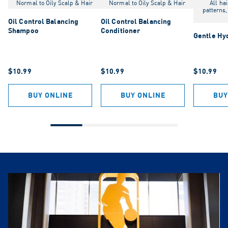
Normal to Oily Scalp & Hair
Normal to Oily Scalp & Hair
All hai
patterns,
Oil Control Balancing
Oil Control Balancing
Shampoo
Conditioner
Gentle Hy
$10.99
$10.99
$10.99
BUY ONLINE
BUY ONLINE
BUY