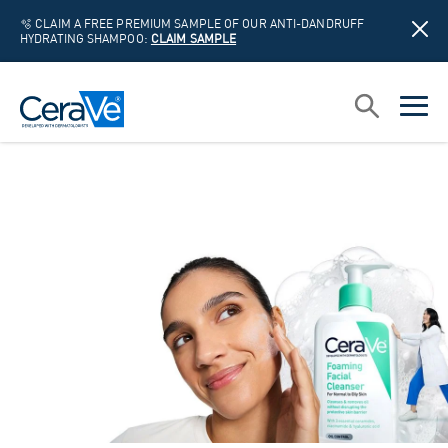
🫧 CLAIM A FREE PREMIUM SAMPLE OF OUR ANTI-DANDRUFF
HYDRATING SHAMPOO:
CLAIM SAMPLE
Main Navigation
Search
open sea
open 