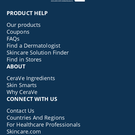
PRODUCT HELP
Our products
Coupons
FAQs
Find a Dermatologist
Skincare Solution Finder
Find in Stores
ABOUT
CeraVe Ingredients
Skin Smarts
Why CeraVe
CONNECT WITH US
Contact Us
Countries And Regions
For Healthcare Professionals
Skincare.com