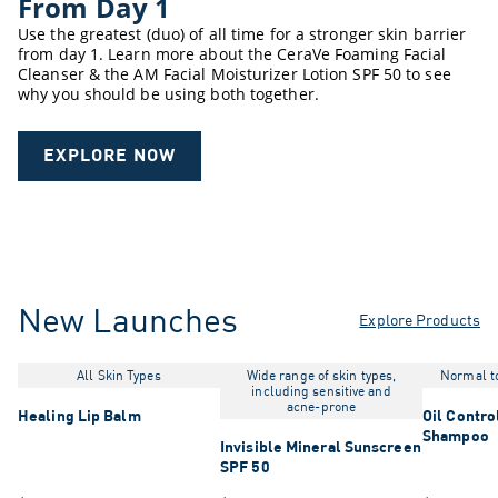
From Day 1
Use the greatest (duo) of all time for a stronger skin barrier
from day 1. Learn more about the CeraVe Foaming Facial
Cleanser & the AM Facial Moisturizer Lotion SPF 50 to see
why you should be using both together.
EXPLORE NOW
New Launches
Explore Products
All Skin Types
Wide range of skin types,
Normal to
including sensitive and
acne-prone
Healing Lip Balm
Oil Contro
Shampoo
Invisible Mineral Sunscreen
SPF 50