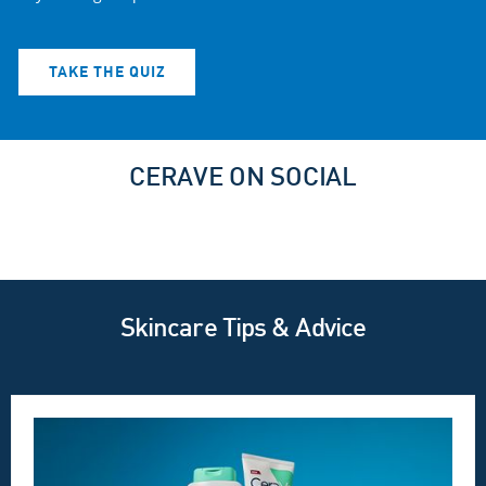
TAKE THE QUIZ
CERAVE ON SOCIAL
Skincare Tips & Advice