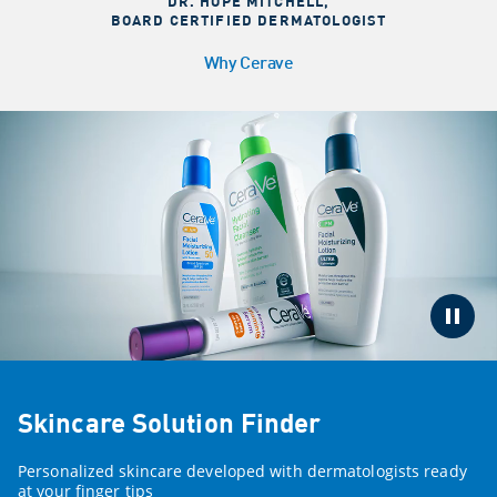
DR. HOPE MITCHELL
,
BOARD CERTIFIED DERMATOLOGIST
Why Cerave
Skincare Solution Finder
Personalized skincare developed with dermatologists ready
at your finger tips