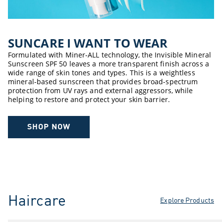
SUNCARE ​I WANT TO WEAR​
Formulated with Miner-ALL technology, the Invisible Mineral
Sunscreen SPF 50 leaves a more transparent finish across a
wide range of skin tones and types. This is a weightless
mineral-based sunscreen that provides broad-spectrum
protection from UV rays and external aggressors, while
helping to restore and protect your skin barrier.
SHOP NOW
Haircare
Explore Products