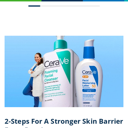
2-Steps For A Stronger Skin Barrier