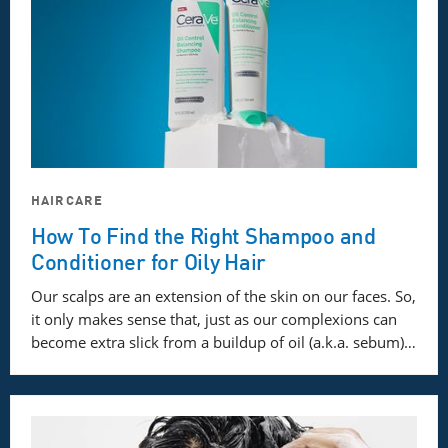
HAIRCARE
How To Find the Right Shampoo and
Conditioner for Oily Hair
Our scalps are an extension of the skin on our faces. So,
it only makes sense that, just as our complexions can
become extra slick from a buildup of oil (a.k.a. sebum)…