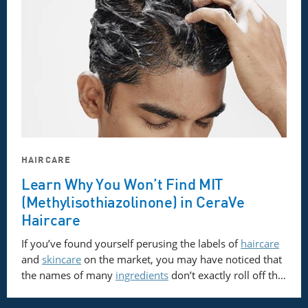
HAIRCARE
Learn Why You Won’t Find MIT
(Methylisothiazolinone) in CeraVe
Haircare
If you’ve found yourself perusing the labels of
haircare
and
skincare
on the market, you may have noticed that
the names of many
ingredients
don’t exactly roll off th…