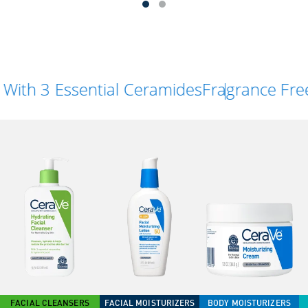
 Essential Ceramides
Fragrance Free
FACIAL CLEANSERS
FACIAL MOISTURIZERS
BODY MOISTURIZERS