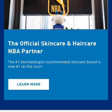
The Official Skincare & Haircare
NBA Partner
The #1 Dermatologist recommended skincare brand is
now #1 on the court
LEARN MORE