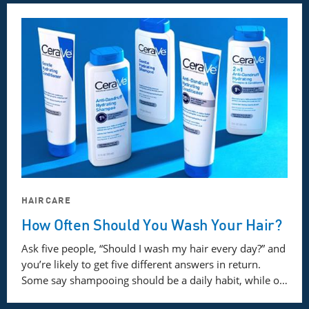
HAIRCARE
How Often Should You Wash Your Hair?
Ask five people, “Should I wash my hair every day?” and
you’re likely to get five different answers in return.
Some say shampooing should be a daily habit, while o…