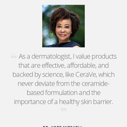
As a dermatologist, I value products
that are effective, affordable, and
backed by science, like CeraVe, which
never deviate from the ceramide-
based formulation and the
importance of a healthy skin barrier.