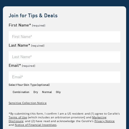
Join for Tips & Deals
First Name*
(required)
Last Name*
(required)
Email*
(required)
Select Your Skin Type (optional)
Combination
Dry
Normal
Oily
Sensitive Collection Notice
*By submitting this form, I confirm I am a US resident and (1) agree to CeraVe’s
Terms of Use
(which includes an arbitration provision] and
Marketing
Disclosure
; and (2) have read and acknowledge the CeraVe’s
Privacy Notice
and
Notice of Financial Incentives
.