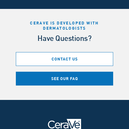
CERAVE IS DEVELOPED WITH
DERMATOLOGISTS
Have Questions?
CONTACT US
SEE OUR FAQ