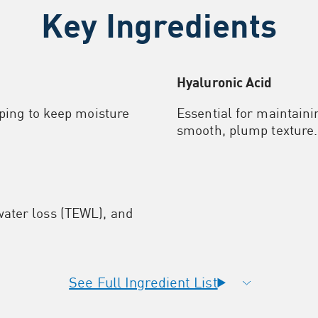
Key Ingredients
Hyaluronic Acid
lping to keep moisture
Essential for maintaini
smooth, plump texture.
ater loss (TEWL), and