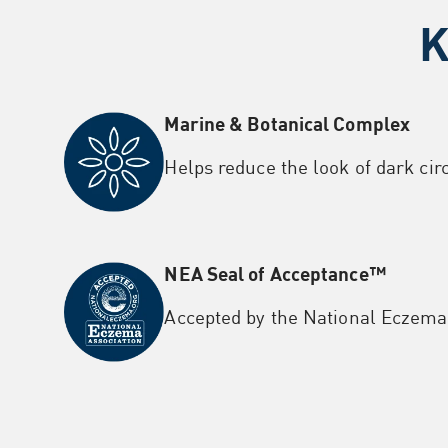
K
Marine & Botanical Complex
Helps reduce the look of dark cir
NEA Seal of Acceptance™
Accepted by the National
Eczema