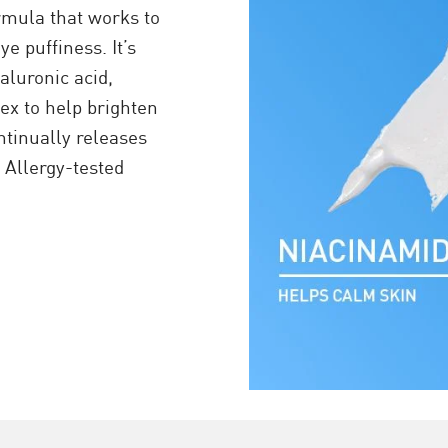
rmula that works to
e puffiness. It’s
aluronic acid,
x to help brighten
tinually releases
. Allergy-tested