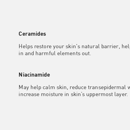
Ceramides
Helps restore your skin's natural barrier, he
in and harmful elements out.
Niacinamide
May help calm skin, reduce transepidermal w
increase moisture in skin’s uppermost layer.