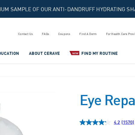
MIUM SAMPLE OF OUR ANTI-DANDRUFF HYDRATING S
Contact Us
FAQs
Coupons
Find A Derm
For Health Care Prov
DUCATION
ABOUT CERAVE
FIND MY ROUTINE
NEW
Eye Repa
4.2
(1570)
Read
1570
Revie