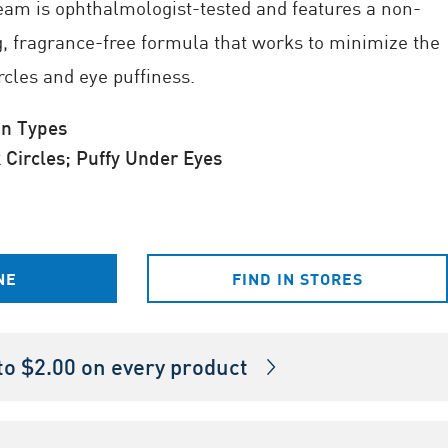
eam is ophthalmologist-tested and features a non-
g, fragrance-free formula that works to minimize the
rcles and eye puffiness.
in Types
Circles; Puffy Under Eyes
NE
FIND IN STORES
o $2.00 on every product