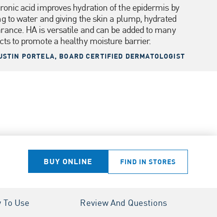
ronic acid improves hydration of the epidermis by
ng to water and giving the skin a plump, hydrated
rance. HA is versatile and can be added to many
cts to promote a healthy moisture barrier.
USTIN PORTELA, BOARD CERTIFIED DERMATOLOGIST
BUY ONLINE
FIND IN STORES
 To Use
Review And Questions