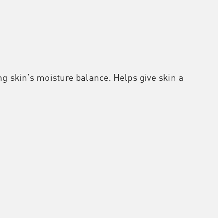
ng skin's moisture balance. Helps give skin a