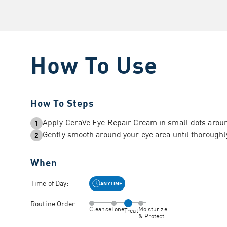
How To Use
How To Steps
Apply CeraVe Eye Repair Cream in small dots aroun
1
Gently smooth around your eye area until thorough
2
When
Time of Day:
ANYTIME
Routine Order:
Cleanse
Tone
Moisturize
Treat
& Protect