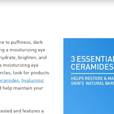
e to puffiness, dark
ding a moisturizing eye
hydrate, brighten, and
a moisturizing eye
rcles, look for products
eramides
,
hyaluronic
d help maintain your
ested and features a