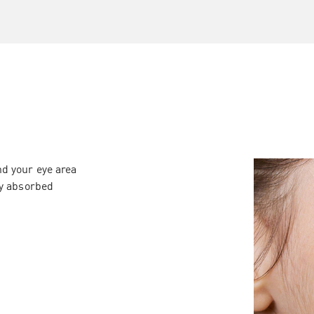
d your eye area
ly absorbed