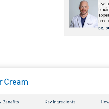
Hyalu
bindi
appea
produ
DR. D
ir Cream
& Benefits
Key Ingredients
How