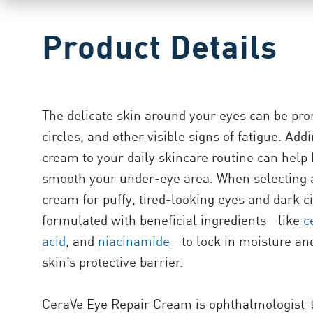
Product Details
The delicate skin around your eyes can be pron
circles, and other visible signs of fatigue. Ad
cream to your daily skincare routine can help 
smooth your under-eye area. When selecting 
cream for puffy, tired-looking eyes and dark ci
formulated with beneficial ingredients—like
c
acid
, and
niacinamide
—to lock in moisture an
skin’s protective barrier.
CeraVe Eye Repair Cream is ophthalmologist-t