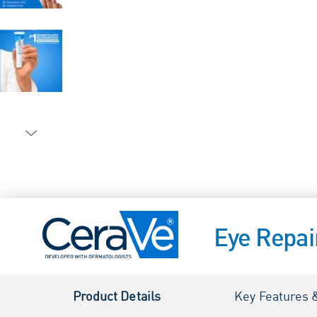
Eye Repa
Product Details
Key Features 