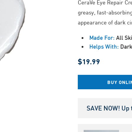
CeraVe Eye Repair Cr
Same
page
greasy, fast-absorbin
link.
appearance of dark ci
Made For:
All Sk
Helps With:
Dark 
$19.99
BUY ONLI
SAVE NOW! Up t