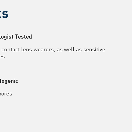
ts
ogist Tested
r contact lens wearers, as well as sensitive
es
ogenic
pores