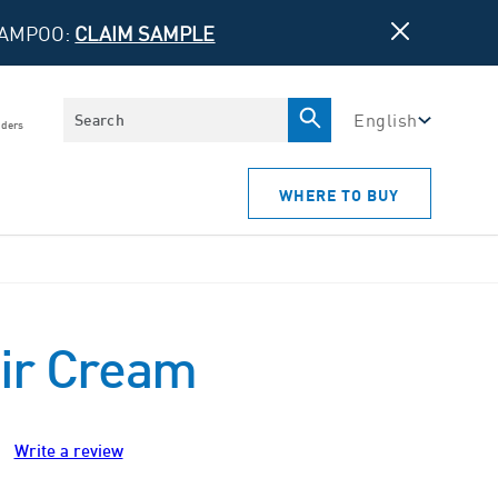
HAMPOO:
CLAIM SAMPLE
Search
English
iders
WHERE TO BUY
ir Cream
Write a review
ws.