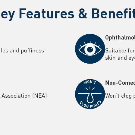
ey Features & Benefi
Ophthalmol
cles and puffiness
Suitable fo
skin and ey
Non-Comed
Association (NEA)
Won't clog 