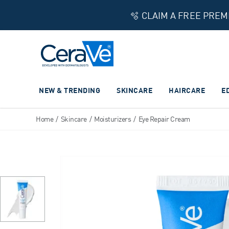
🫧 CLAIM A FREE PRE
Main Navigation
NEW & TRENDING
SKINCARE
HAIRCARE
E
Home
/
Skincare
/
Moisturizers
/
Eye Repair Cream