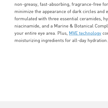
non-greasy, fast-absorbing, fragrance-free fo
minimize the appearance of dark circles and ey
formulated with three essential ceramides, hy
niacinamide, and a Marine & Botanical Comple
your entire eye area. Plus,
MVE technology
con
moisturizing ingredients for all-day hydration