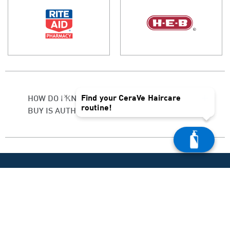
×
Find your CeraVe Haircare
HOW DO I KNOW IF THE PRODUCT I
routine!
BUY IS AUTHENTIC?
PRODUCT HELP