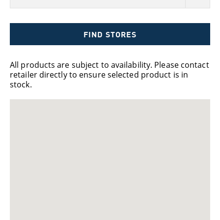
FIND STORES
All products are subject to availability. Please contact
retailer directly to ensure selected product is in
stock.