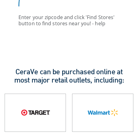
Enter your zipcode and click 'Find Stores'
button to find stores near you! - help
CeraVe can be purchased online at
most major retail outlets, including: