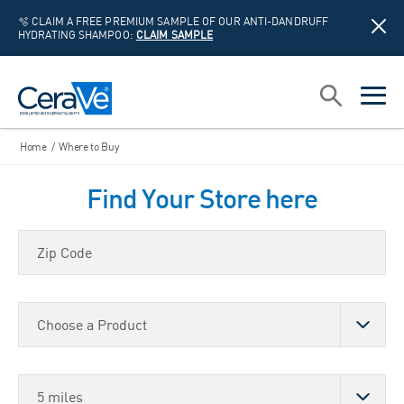
🫧 CLAIM A FREE PREMIUM SAMPLE OF OUR ANTI-DANDRUFF
HYDRATING SHAMPOO:
CLAIM SAMPLE
Main Navigation
Search
open sea
open 
Home
/
Where to Buy
Find Your Store here
Zip Code
Choose a Product
Store Distance