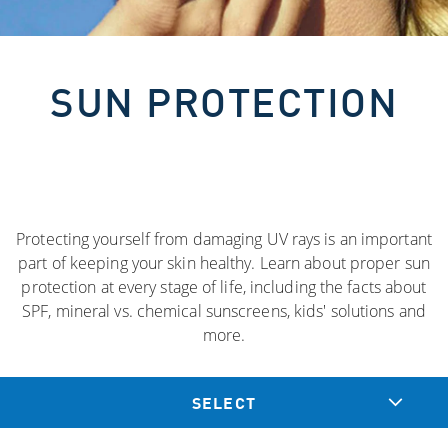
SUN PROTECTION
Protecting yourself from damaging UV rays is an important
part of keeping your skin healthy. Learn about proper sun
protection at every stage of life, including the facts about
SPF, mineral vs. chemical sunscreens, kids' solutions and
more.
SELECT