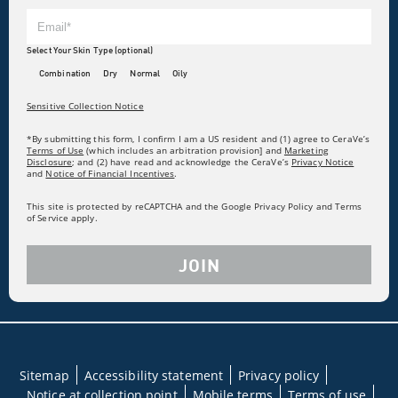
Select Your Skin Type (optional)
Combination
Dry
Normal
Oily
Sensitive Collection Notice
*By submitting this form, I confirm I am a US resident and (1) agree to CeraVe’s
Terms of Use
(which includes an arbitration provision] and
Marketing
Disclosure
; and (2) have read and acknowledge the CeraVe’s
Privacy Notice
and
Notice of Financial Incentives
.
This site is protected by reCAPTCHA and the Google Privacy Policy and Terms
of Service apply.
JOIN
Sitemap
Accessibility statement
Privacy policy
Notice at collection point
Mobile terms
Terms of use