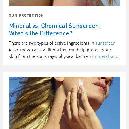
SUN PROTECTION
Mineral vs. Chemical Sunscreen:
What’s the Difference?
There are two types of active ingredients in
sunscreen
(also known as UV filters) that can help protect your
skin from the sun’s rays: physical barriers (
mineral su…