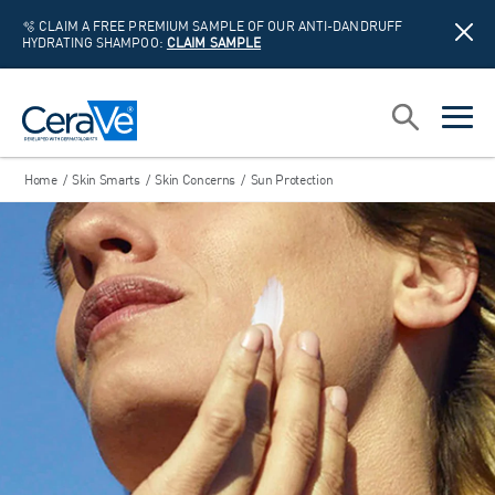
🫧 CLAIM A FREE PREMIUM SAMPLE OF OUR ANTI-DANDRUFF
HYDRATING SHAMPOO:
CLAIM SAMPLE
Main Navigation
Search
open sea
open 
Home
/
Skin Smarts
/
Skin Concerns
/
Sun Protection