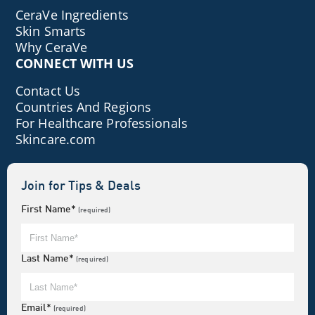
CeraVe Ingredients
Skin Smarts
Why CeraVe
CONNECT WITH US
Contact Us
Countries And Regions
For Healthcare Professionals
Skincare.com
Join for Tips & Deals
First Name*
(required)
Last Name*
(required)
Email*
(required)