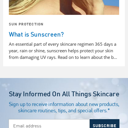
SUN PROTECTION
What is Sunscreen?
An essential part of every skincare regimen 365 days a
year, rain or shine, sunscreen helps protect your skin
from damaging UV rays. Read on to learn about the b…
Stay Informed On All Things Skincare
Sign up to receive information about new products,
skincare routines, tips, and special offers.*
Email address
SUBSCRIBE