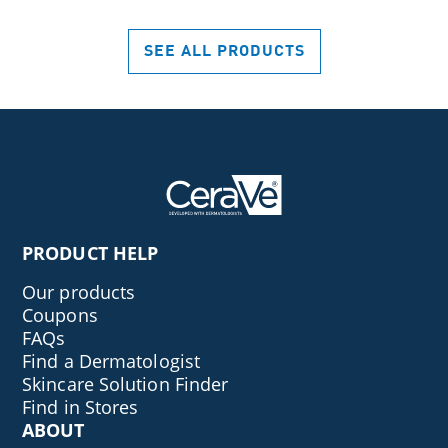
stars.
462
SEE ALL PRODUCTS
reviews
PRODUCT HELP
Our products
Coupons
FAQs
Find a Dermatologist
Skincare Solution Finder
Find in Stores
ABOUT