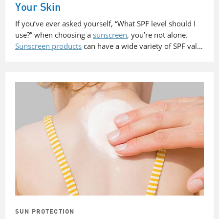
Your Skin
If you’ve ever asked yourself, “What SPF level should I
use?” when choosing a
sunscreen
, you’re not alone.
Sunscreen products
can have a wide variety of SPF val…
SUN PROTECTION