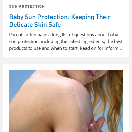
SUN PROTECTION
Baby Sun Protection: Keeping Their
Delicate Skin Safe
Parents often have a long list of questions about baby
sun protection, including the safest ingredients, the best
products to use and when to start. Read on for inform…