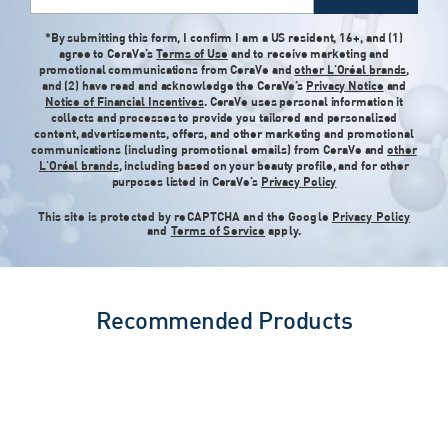
*By submitting this form, I confirm I am a US resident, 16+, and (1)
agree to CeraVe’s
Terms of Use
and to receive marketing and
promotional communications from CeraVe and
other L'Oréal brands
,
and (2) have read and acknowledge the CeraVe’s
Privacy Notice
and
Notice of Financial Incentives
. CeraVe uses personal information it
collects and processes to provide you tailored and personalized
content, advertisements, offers, and other marketing and promotional
communications (including promotional emails) from CeraVe and
other
L'Oréal brands
, including based on your beauty profile, and for other
purposes listed in CeraVe’s
Privacy Policy
This site is protected by reCAPTCHA and the Google
Privacy Policy
and
Terms of Service
apply.
Recommended Products