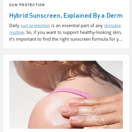
SUN PROTECTION
Hybrid Sunscreen, Explained By a Derm
Daily
sun protection
is an essential part of any
skincare
routine
. So, if you want to support healthy-looking skin,
it’s important to find the right sunscreen formula for y…