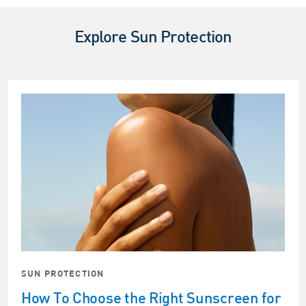
Explore Sun Protection
SUN PROTECTION
How To Choose the Right Sunscreen for