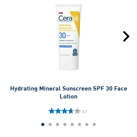
Hydrating Mineral Sunscreen SPF 30 Face
Hy
Lotion
3.7
3.7
out
of
5