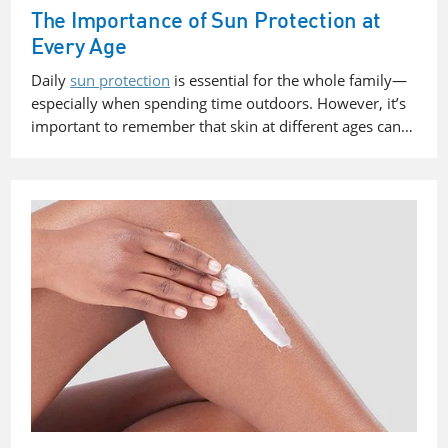
The Importance of Sun Protection at
Every Age
Daily
sun protection
is essential for the whole family—
especially when spending time outdoors. However, it’s
important to remember that
skin at different ages can…