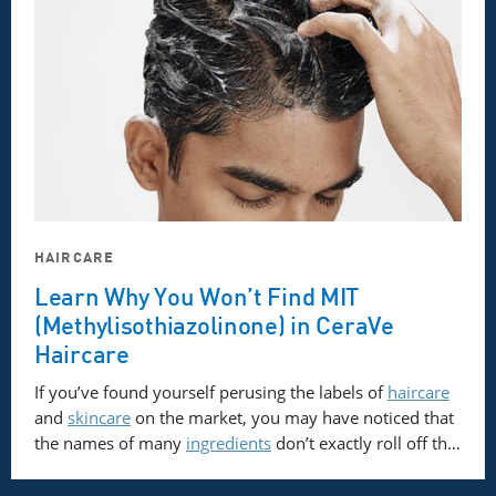
HAIRCARE
Learn Why You Won’t Find MIT
(Methylisothiazolinone) in CeraVe
Haircare
If you’ve found yourself perusing the labels of
haircare
and
skincare
on the market, you may have noticed that
the names of many
ingredients
don’t exactly roll off th…