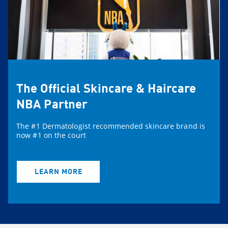
The Official Skincare & Haircare
NBA Partner
The #1 Dermatologist recommended skincare brand is
now #1 on the court
LEARN MORE