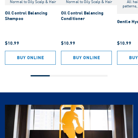
Normal to Oily Scalp & Hair
Normal to Oily Scalp & Hair
All hai
patterns,
Oil Control Balancing
Oil Control Balancing
Shampoo
Conditioner
Gentle Hy
$10.99
$10.99
$10.99
BUY ONLINE
BUY ONLINE
BUY