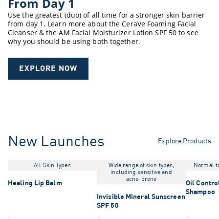
From Day 1
Use the greatest (duo) of all time for a stronger skin barrier
from day 1. Learn more about the CeraVe Foaming Facial
Cleanser & the AM Facial Moisturizer Lotion SPF 50 to see
why you should be using both together.
EXPLORE NOW
New Launches
Explore Products
All Skin Types
Wide range of skin types,
Normal to
including sensitive and
acne-prone
Healing Lip Balm
Oil Contro
Shampoo
Invisible Mineral Sunscreen
SPF 50