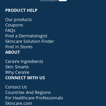
PRODUCT HELP
Our products
Coupons
FAQs
Find a Dermatologist
Skincare Solution Finder
Find in Stores
ABOUT
CeraVe Ingredients
Skin Smarts
Why CeraVe
CONNECT WITH US
Contact Us
Countries And Regions
For Healthcare Professionals
Skincare.com