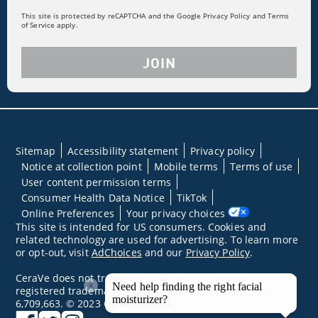
This site is protected by reCAPTCHA and the Google Privacy Policy and Terms
of Service apply.
JOIN
Sitemap
Accessibility statement
Privacy policy
Notice at collection point
Mobile terms
Terms of use
User content permission terms
Consumer Health Data Notice
TikTok
Online Preferences
Your privacy choices
This site is intended for US consumers. Cookies and
related technology are used for advertising. To learn more
or opt-out, visit
AdChoices
and our
Privacy Policy
.
CeraVe does not treat underlying skin conditions. MVE is a
×
Need help finding the right facial
registered trademark of DFB Technology, Ltd. Patent No.
moisturizer?
6,709,663. © 2023 CeraVe
facebook
twitter
instagram