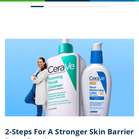
2-Steps For A Stronger Skin Barrier