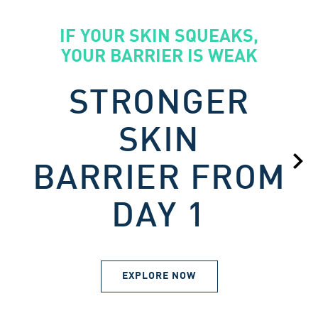
IF YOUR SKIN SQUEAKS,
YOUR BARRIER IS WEAK
STRONGER
SKIN
BARRIER FROM
DAY 1
EXPLORE NOW