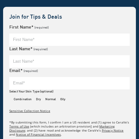
Join for Tips & Deals
First Name*
(required)
Last Name*
(required)
Email*
(required)
Select Your Skin Type (optional)
Combination
Dry
Normal
Oily
Sensitive Collection Notice
*By submitting this form, I confirm I am a US resident and (1) agree to CeraVe’s
Terms of Use
(which includes an arbitration provision] and
Marketing
Disclosure
; and (2) have read and acknowledge the CeraVe’s
Privacy Notice
and
Notice of Financial Incentives
.