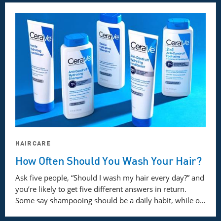
HAIRCARE
How Often Should You Wash Your Hair?
Ask five people, “Should I wash my hair every day?” and
you’re likely to get five different answers in return.
Some say shampooing should be a daily habit, while o…