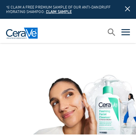
🫧 CLAIM A FREE PREMIUM SAMPLE OF OUR ANTI-DANDRUFF
HYDRATING SHAMPOO:
CLAIM SAMPLE
Main Navigation
Search
open sea
open 