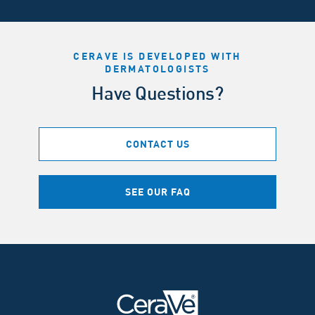
CERAVE IS DEVELOPED WITH
DERMATOLOGISTS
Have Questions?
CONTACT US
SEE OUR FAQ