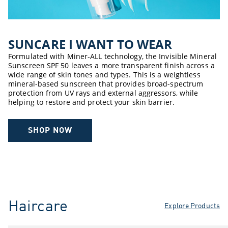
SUNCARE ​I WANT TO WEAR​
Formulated with Miner-ALL technology, the Invisible Mineral
Sunscreen SPF 50 leaves a more transparent finish across a
wide range of skin tones and types. This is a weightless
mineral-based sunscreen that provides broad-spectrum
protection from UV rays and external aggressors, while
helping to restore and protect your skin barrier.
SHOP NOW
Haircare
Explore Products