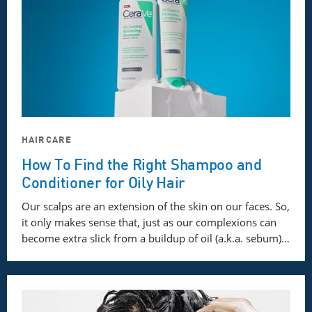
HAIRCARE
How To Find the Right Shampoo and
Conditioner for Oily Hair
Our scalps are an extension of the skin on our faces. So,
it only makes sense that, just as our complexions can
become extra slick from a buildup of oil (a.k.a. sebum)…