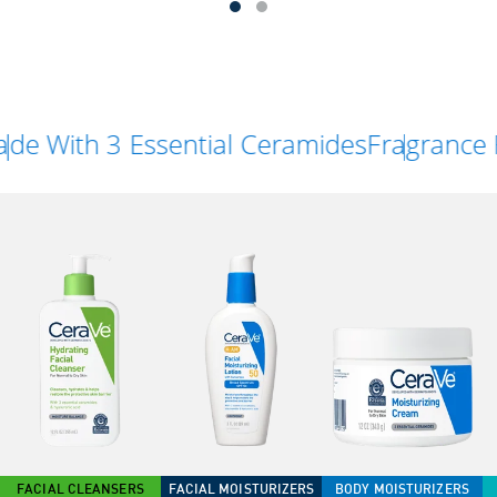
th 3 Essential Ceramides
Fragrance Free
FACIAL CLEANSERS
FACIAL MOISTURIZERS
BODY MOISTURIZERS