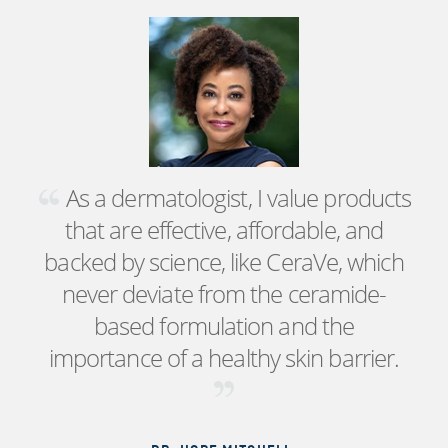
As a dermatologist, I value products
that are effective, affordable, and
backed by science, like CeraVe, which
never deviate from the ceramide-
based formulation and the
importance of a healthy skin barrier.