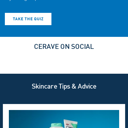
TAKE THE QUIZ
CERAVE ON SOCIAL
Skincare Tips & Advice