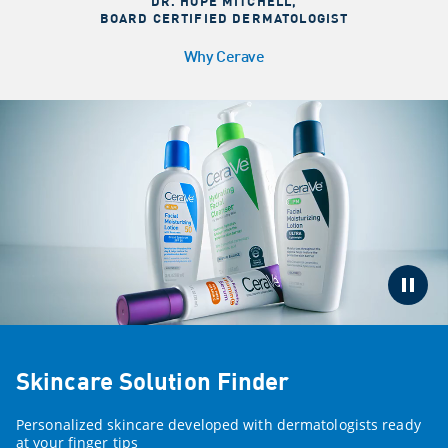
DR. HOPE MITCHELL
,
BOARD CERTIFIED DERMATOLOGIST
Why Cerave
Skincare Solution Finder
Personalized skincare developed with dermatologists ready
at your finger tips