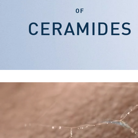
OF
CERAMIDES