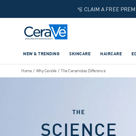
🫧 CLAIM A FREE PRE
Main Navigation
NEW & TRENDING
SKINCARE
HAIRCARE
E
Home
/
Why CeraVe
/
The Ceramides Difference
THE
SCIENCE