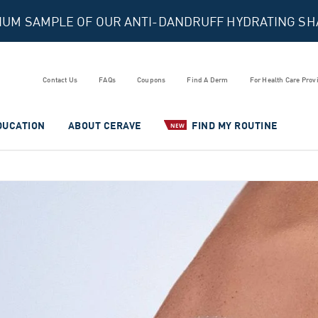
MIUM SAMPLE OF OUR ANTI-DANDRUFF HYDRATING S
Contact Us
FAQs
Coupons
Find A Derm
For Health Care Prov
DUCATION
ABOUT CERAVE
FIND MY ROUTINE
NEW