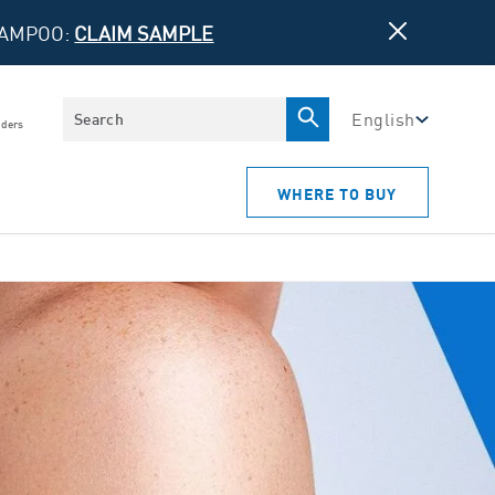
HAMPOO:
CLAIM SAMPLE
Search
English
iders
WHERE TO BUY