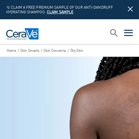
🫧 CLAIM A FREE PREMIUM SAMPLE OF OUR ANTI-DANDRUFF
HYDRATING SHAMPOO:
CLAIM SAMPLE
Main Navigation
Search
open sea
open 
Home
/
Skin Smarts
/
Skin Concerns
/
Dry Skin