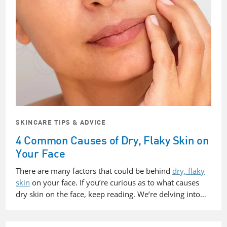
SKINCARE TIPS & ADVICE
4 Common Causes of Dry, Flaky Skin on
Your Face
There are many factors that could be behind
dry, flaky
skin
on your face. If you’re curious as to what causes
dry skin on the face, keep reading. We’re delving into…