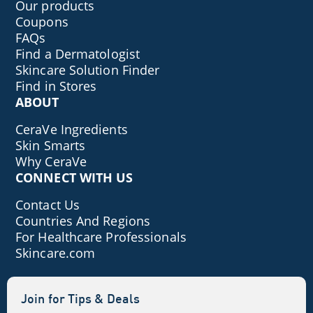
Our products
Coupons
FAQs
Find a Dermatologist
Skincare Solution Finder
Find in Stores
ABOUT
CeraVe Ingredients
Skin Smarts
Why CeraVe
CONNECT WITH US
Contact Us
Countries And Regions
For Healthcare Professionals
Skincare.com
Join for Tips & Deals