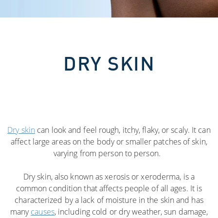
DRY SKIN
Dry skin
can look and feel rough, itchy, flaky, or scaly. It can
affect large areas on the body or smaller patches of skin,
varying from person to person.
Dry skin, also known as xerosis or xeroderma, is a
common condition that affects people of all ages. It is
characterized by a lack of moisture in the skin and has
many
causes
, including cold or dry weather, sun damage,