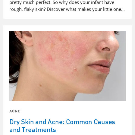
pretty much perfect. So why does your infant have
rough, flaky skin? Discover what makes your little one…
ACNE
Dry Skin and Acne: Common Causes
and Treatments