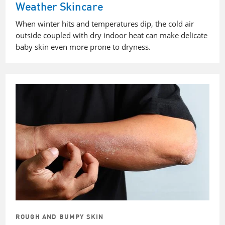
Weather Skincare
When winter hits and temperatures dip, the cold air
outside coupled with dry indoor heat can make delicate
baby skin even more prone to dryness.
ROUGH AND BUMPY SKIN