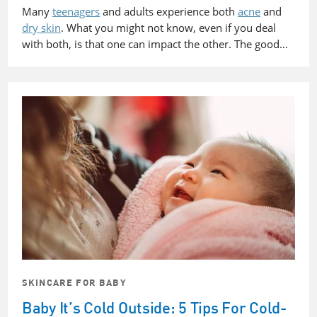
Many
teenagers
and adults experience both
acne
and
dry skin
. What you might not know, even if you deal
with both, is that one can impact the other. The good…
SKINCARE FOR BABY
Baby It’s Cold Outside: 5 Tips For Cold-