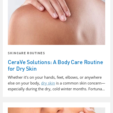
SKINCARE ROUTINES
CeraVe Solutions: A Body Care Routine
for Dry Skin
Whether it’s on your hands, feet, elbows, or anywhere
else on your body,
dry skin
is a common skin concern—
especially during the dry, cold winter months. Fortuna…