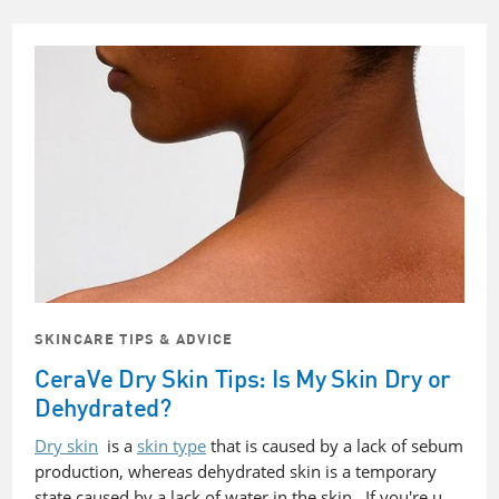
SKINCARE TIPS & ADVICE
CeraVe Dry Skin Tips: Is My Skin Dry or
Dehydrated?
Dry skin
is a
skin type
that is caused by a lack of sebum
production, whereas dehydrated skin is a temporary
state caused by a lack of water in the skin. If you're u…