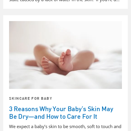
SKINCARE FOR BABY
3 Reasons Why Your Baby’s Skin May
Be Dry—and How to Care For It
We expect a baby’s skin to be smooth, soft to touch and