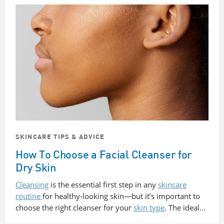
SKINCARE TIPS & ADVICE
How To Choose a Facial Cleanser for
Dry Skin
Cleansing
is the essential first step in any
skincare
routine
for healthy-looking skin—but it’s important to
choose the right cleanser for your
skin type
. The ideal…