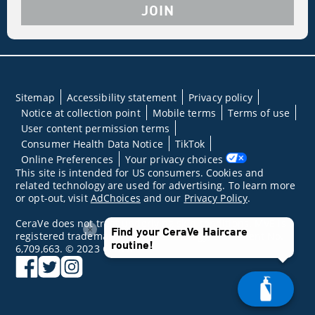
JOIN
Sitemap
Accessibility statement
Privacy policy
Notice at collection point
Mobile terms
Terms of use
User content permission terms
Consumer Health Data Notice
TikTok
Online Preferences
Your privacy choices
This site is intended for US consumers. Cookies and
related technology are used for advertising. To learn more
or opt-out, visit
AdChoices
and our
Privacy Policy
.
CeraVe does not treat underlying skin conditions. MVE is a
×
Find your CeraVe Haircare
registered trademark of DFB Technology, Ltd. Patent No.
routine!
6,709,663. © 2023 CeraVe
facebook
twitter
instagram