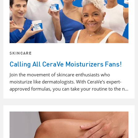
SKINCARE
Calling All CeraVe Moisturizers Fans!
Join the movement of skincare enthusiasts who
moisturize like dermatologists. With CeraVe's expert-
approved formulas, you can take your routine to the n…