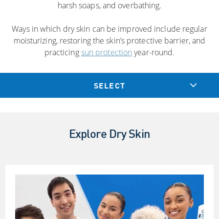
harsh soaps, and overbathing.
Ways in which dry skin can be improved include regular
moisturizing, restoring the skin’s protective barrier, and
practicing
sun protection
year-round.
SELECT
Explore Dry Skin