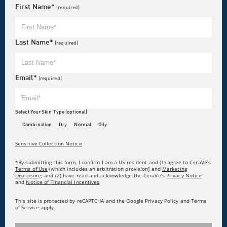
First Name*
(required)
Last Name*
(required)
Email*
(required)
Select Your Skin Type (optional)
Combination
Dry
Normal
Oily
Sensitive Collection Notice
*By submitting this form, I confirm I am a US resident and (1) agree to CeraVe’s
Terms of Use
(which includes an arbitration provision] and
Marketing
Disclosure
; and (2) have read and acknowledge the CeraVe’s
Privacy Notice
and
Notice of Financial Incentives
.
This site is protected by reCAPTCHA and the Google Privacy Policy and Terms
of Service apply.