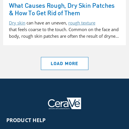
What Causes Rough, Dry Skin Patches
& How To Get Rid of Them
Dry skin
can have an uneven,
rough texture
that feels coarse to the touch. Common on the face and
body, rough skin patches are often the result of dryne…
LOAD MORE
PRODUCT HELP