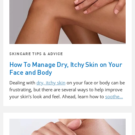
SKINCARE TIPS & ADVICE
How To Manage Dry, Itchy Skin on Your
Face and Body
Dealing with
dry, itchy skin
on your face or body can be
frustrating, but there are several ways to help improve
your skin’s look and feel. Ahead, learn how to
soothe…