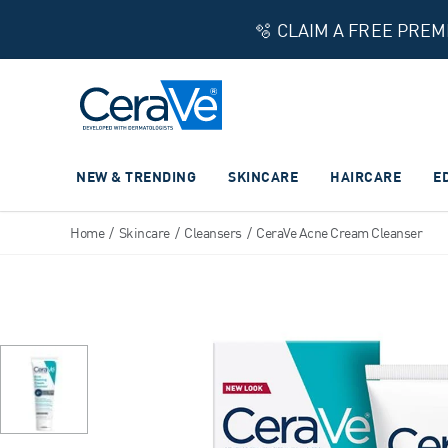
🫧 CLAIM A FREE PRE
Main Navigation
NEW & TRENDING
SKINCARE
HAIRCARE
E
Home
/
Skincare
/
Cleansers
/
CeraVe Acne Cream Cleanser