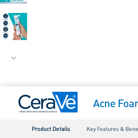
Acne Foa
Product Details
Key Features & Bene