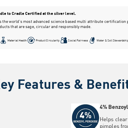
le to Cradle Certified at the silver level.
 is the world's most advanced science based multi attribute certificatio
oducts that are sage, circular and responsibly made.
Material Health
Product Circularity
Social Fairness
Water & Soil Stewardshi
ey Features & Benefi
4% Benzoyl
Helps clea
pimples fro