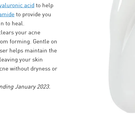
yaluronic acid
to help
namide
to provide you
n to heal.
clears your acne
rom forming. Gentle on
er helps maintain the
 leaving your skin
acne without dryness or
nding January 2023.