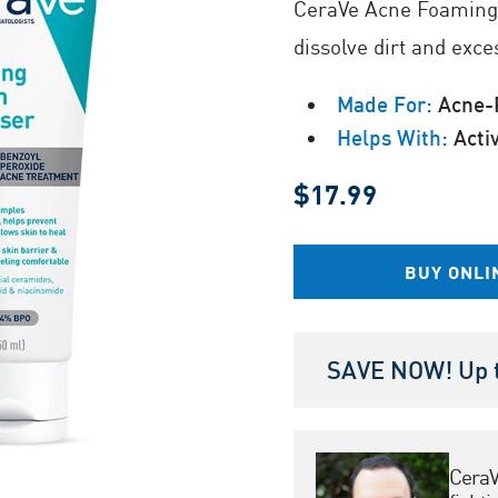
CeraVe Acne Foaming 
Same
page
dissolve dirt and exce
link.
Made For:
Acne-P
Helps With:
Acti
$17.99
BUY ONLI
SAVE NOW! Up t
CeraV