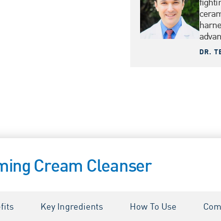
fighti
ceram
harne
advanc
DR. T
ming Cream Cleanser
fits
Key Ingredients
How To Use
Com