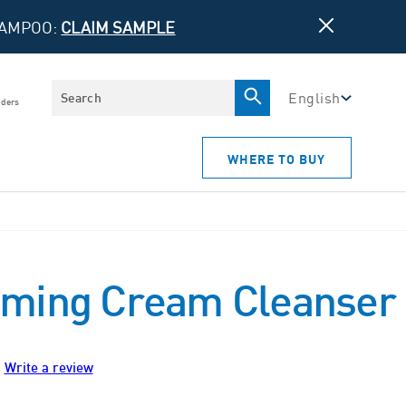
HAMPOO:
CLAIM SAMPLE
Search
English
iders
WHERE TO BUY
ming Cream Cleanser
Write a review
ws.