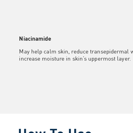
Niacinamide
May help calm skin, reduce transepidermal w
increase moisture in skin’s uppermost layer.