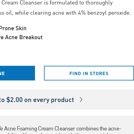
Cream Cleanser is formulated to thoroughly
ss oil, while clearing acne with 4% benzoyl peroxide.
rone Skin
ve Acne Breakout
NE
FIND IN STORES
o $2.00 on every product
e Acne Foaming Cream Cleanser combines the acne-