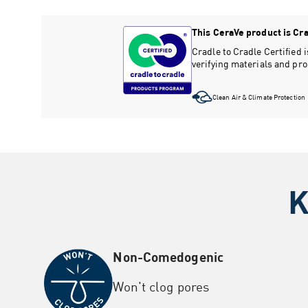
This CeraVe product is Crad
Cradle to Cradle Certified
verifying materials and pr
Clean Air & Climate Protection
K
Non-Comedogenic
Won't clog pores