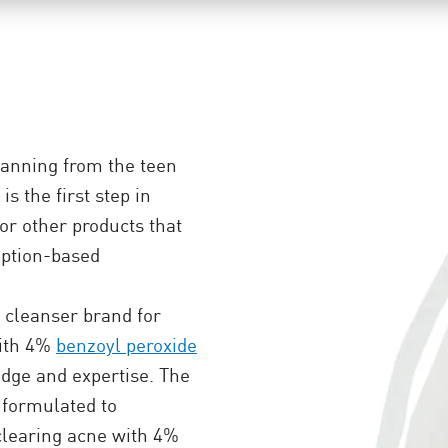
anning from the teen
s the first step in
for other products that
iption-based
cleanser brand for
with 4%
benzoyl peroxide
edge and expertise. The
formulated to
 clearing acne with 4%