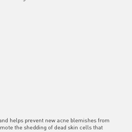
 and helps prevent new acne blemishes from
mote the shedding of dead skin cells that