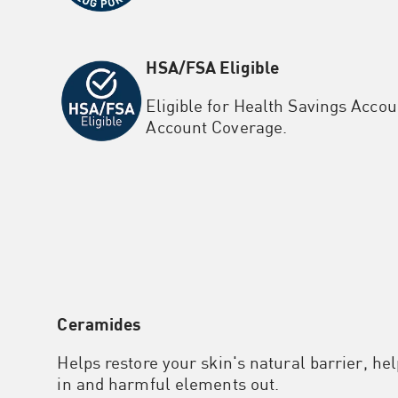
HSA/FSA Eligible
Eligible for Health Savings Accou
Account Coverage.
Ceramides
Helps restore your skin's natural barrier, he
in and harmful elements out.