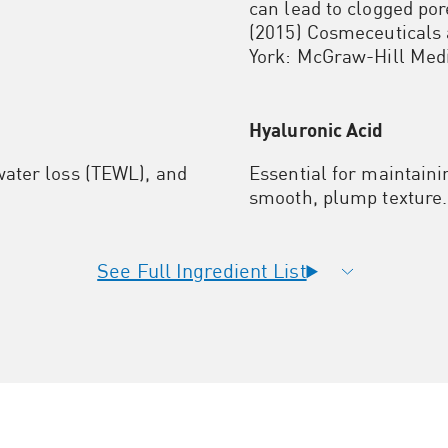
can lead to clogged po
(2015) Cosmeceuticals 
York: McGraw-Hill Med
Hyaluronic Acid
ater loss (TEWL), and
Essential for maintaini
smooth, plump texture.