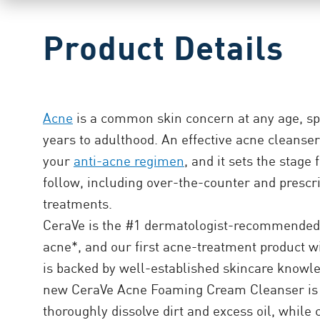
Product Details
Acne
is a common skin concern at any age, sp
years to adulthood. An effective acne cleanser i
your
anti-acne regimen
, and it sets the stage 
follow, including over-the-counter and prescr
treatments.
CeraVe is the #1 dermatologist-recommended 
acne*, and our first acne-treatment product 
is backed by well-established skincare knowl
new CeraVe Acne Foaming Cream Cleanser is 
thoroughly dissolve dirt and excess oil, while