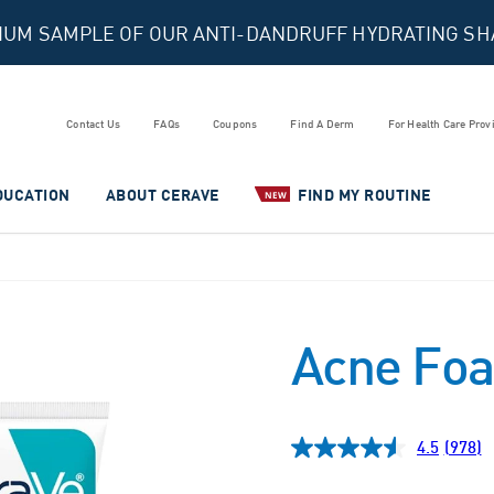
MIUM SAMPLE OF OUR ANTI-DANDRUFF HYDRATING S
Contact Us
FAQs
Coupons
Find A Derm
For Health Care Prov
DUCATION
ABOUT CERAVE
FIND MY ROUTINE
NEW
Acne Foa
4.5
(978)
Read
978
Revie