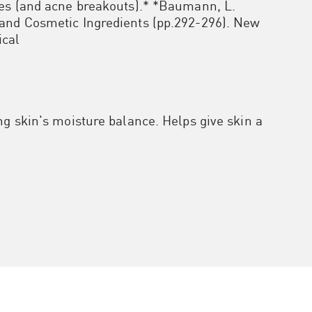
res (and acne breakouts).* *Baumann, L.
and Cosmetic Ingredients (pp.292-296). New
ical
ng skin's moisture balance. Helps give skin a