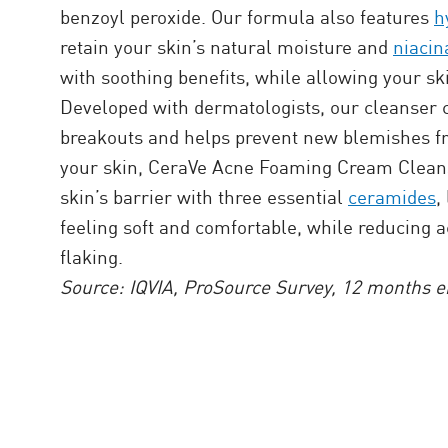
benzoyl peroxide. Our formula also features
h
retain your skin’s natural moisture and
niaci
with soothing benefits, while allowing your ski
Developed with dermatologists, our cleanser 
breakouts and helps prevent new blemishes f
your skin, CeraVe Acne Foaming Cream Cleans
skin’s barrier with three essential
ceramides
,
feeling soft and comfortable, while reducing 
flaking.
Source: IQVIA, ProSource Survey, 12 months e