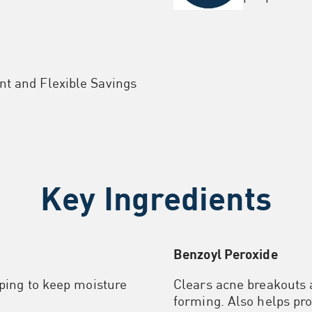
nt and Flexible Savings
Key Ingredients
Benzoyl Peroxide
lping to keep moisture
Clears acne breakouts
forming. Also helps pro