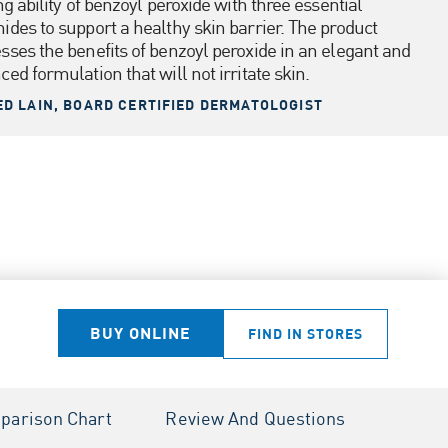
ng ability of benzoyl peroxide with three essential
ides to support a healthy skin barrier. The product
sses the benefits of benzoyl peroxide in an elegant and
ed formulation that will not irritate skin.
ED LAIN, BOARD CERTIFIED DERMATOLOGIST
BUY ONLINE
FIND IN STORES
parison Chart
Review And Questions