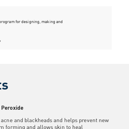
n program for designing, making and
p
ts
 Peroxide
r acne and blackheads and helps prevent new
m forming and allows skin to heal