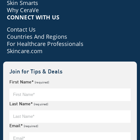
Skin Smarts
Why CeraVe
CONNECT WITH US
Contact Us
Countries And Regions
For Healthcare Professionals
Skincare.com
Join for Tips & Deals
First Name*
(required)
Last Name*
(required)
Email*
(required)