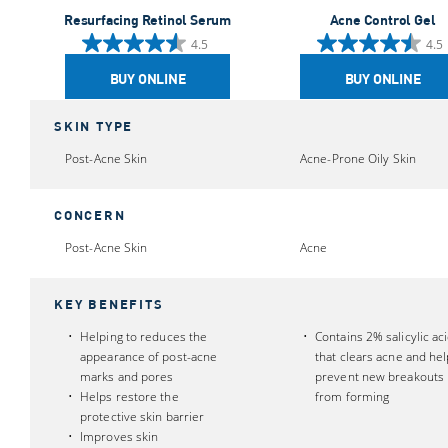
Resurfacing Retinol Serum
Acne Control Gel
4.5
4.5
4.5
4.5
out
out
BUY ONLINE
BUY ONLINE
of
of
5
5
SKIN TYPE
stars.
stars.
Post-Acne Skin
Acne-Prone Oily Skin
848
193
reviews
reviews
CONCERN
Post-Acne Skin
Acne
KEY BENEFITS
Helping to reduces the
Contains 2% salicylic ac
appearance of post-acne
that clears acne and he
marks and pores
prevent new breakouts
Helps restore the
from forming
protective skin barrier
Improves skin