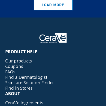
LOAD MORE
PRODUCT HELP
Our products
Coupons
FAQs
Find a Dermatologist
Skincare Solution Finder
Find in Stores
ABOUT
CeraVe Ingredients