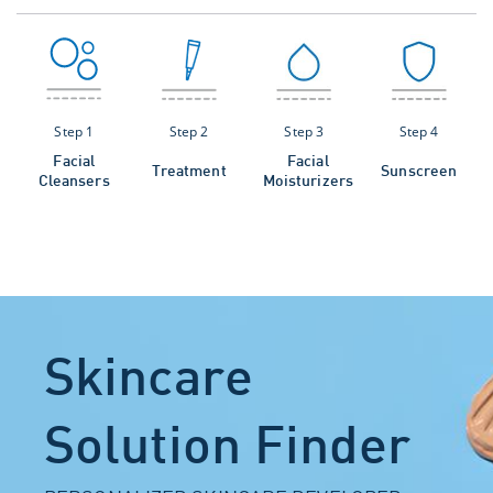
Step 1
Step 2
Step 3
Step 4
Facial
Facial
Treatment
Sunscreen
Cleansers
Moisturizers
Skincare
Solution Finder