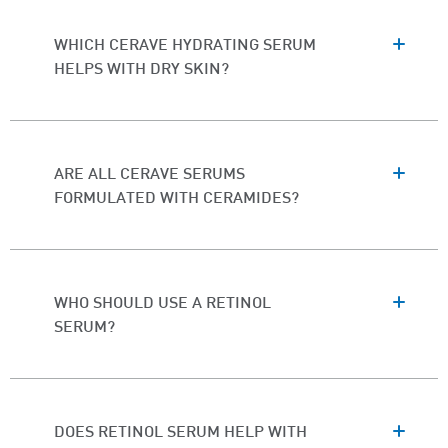
WHICH CERAVE HYDRATING SERUM
HELPS WITH DRY SKIN?
ARE ALL CERAVE SERUMS
FORMULATED WITH CERAMIDES?
WHO SHOULD USE A RETINOL
SERUM?
DOES RETINOL SERUM HELP WITH