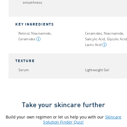
smoothness
KEY INGREDIENTS
Retinol, Niacinamide,
Ceramides, Niacinamide,
Ceramides
Salicylic Acid, Glycolic Acid
Lactic Acid
TEXTURE
Serum
Lightweight Gel
Take your skincare further
Build your own regimen or let us help you with our
Skincare
Solution Finder Quiz!