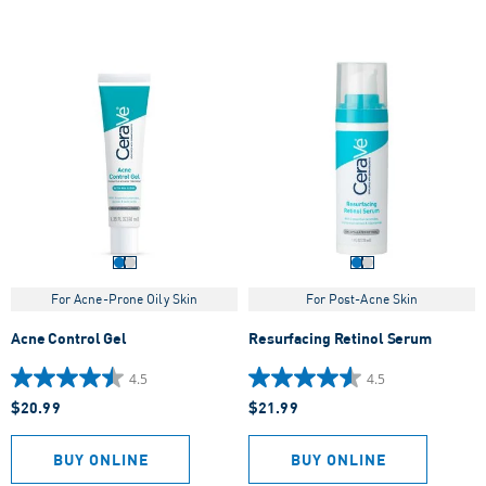
For Acne-Prone Oily Skin
For Post-Acne Skin
Acne Control Gel
Resurfacing Retinol Serum
4.5
4.5
4.5
4.5
$20.99
$21.99
out
out
of
of
5
5
BUY ONLINE
BUY ONLINE
stars.
stars.