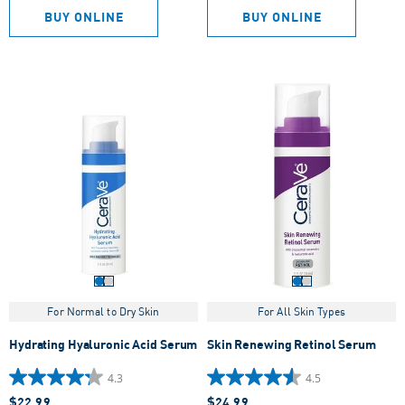
5
5
BUY ONLINE
BUY ONLINE
stars.
stars.
963
355
reviews
reviews
For Normal to Dry Skin
For All Skin Types
Hydrating Hyaluronic Acid Serum
Skin Renewing Retinol Serum
4.3
4.5
4.3
4.5
$22.99
$24.99