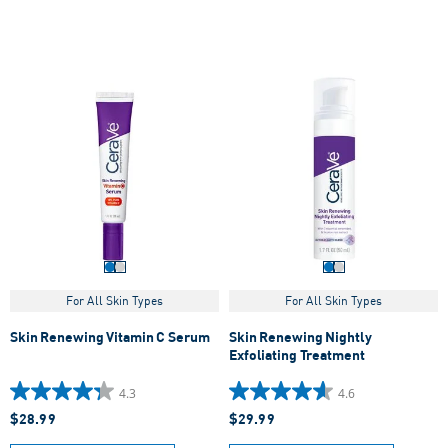
193
848
reviews
reviews
For All Skin Types
For All Skin Types
Skin Renewing Vitamin C Serum
Skin Renewing Nightly
Exfoliating Treatment
4.3
4.6
4.3
4.6
$28.99
$29.99
out
out
of
of