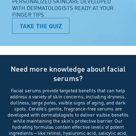
PERSONALIZED SKINCARE DEVELOPED
WITH DERMATOLOGISTS READY AT YOUR
FINGER TIPS
TAKE THE QUIZ
Need more knowledge about facial
serums?
Facial serums provide targeted benefits that can help
address a variety of
skin concerns
, including dryness,
dullness, large pores, visible signs of
aging
, and dark
spots. CeraVe’s gentle,
fragrance-free
serums are
developed with
dermatologists
to deliver visible benefits
while maintaining the skin’s protective barrier. Our
hydrating formulas contain effective levels of potent
ingredients
—like
retinol
,
hyaluronic acid
,
salicylic acid
,