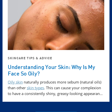
SKINCARE TIPS & ADVICE
Understanding Your Skin: Why Is My
Face So Oily?
Oily skin
naturally produces more sebum (natural oils)
than other
skin types
. This can cause your complexion
to have a consistently shiny, greasy-looking appearan…