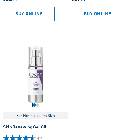
out
out
of
of
5
5
BUY ONLINE
BUY ONLINE
stars.
stars.
497
607
reviews
reviews
For Normal to Dry Skin
Skin Renewing Gel Oil
4.6