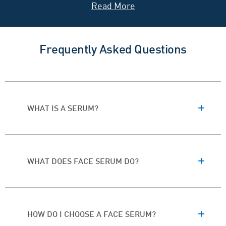
and
vitamin C
—coupled with our three essential
ceramides
.
Discover the Best CeraVe
Frequently Asked Questions
Facial Serum for Your Skin
Below, explore our range of facial serums and find the
right option for your
skin type
and concerns.
WHAT IS A SERUM?
WHAT DOES FACE SERUM DO?
HOW DO I CHOOSE A FACE SERUM?