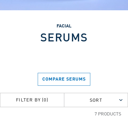
FACIAL
SERUMS
COMPARE SERUMS
FILTER BY (0)
SORT
7 PRODUCTS