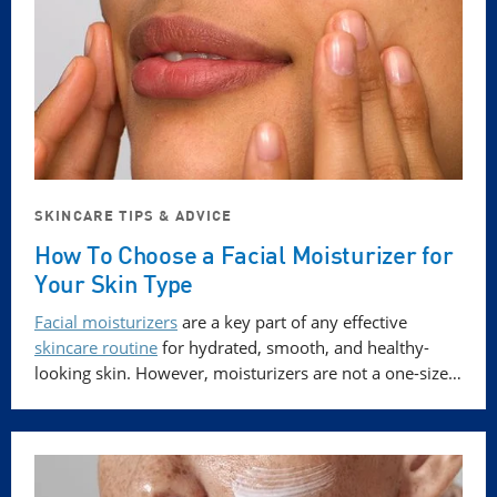
SKINCARE TIPS & ADVICE
How To Choose a Facial Moisturizer for
Your Skin Type
Facial moisturizers
are a key part of any effective
skincare routine
for hydrated, smooth, and healthy-
looking skin. However, moisturizers are not a one-size…