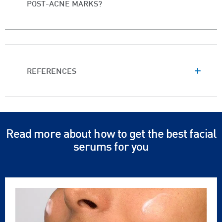
POST-ACNE MARKS?
REFERENCES
Read more about how to get the best facial
serums for you