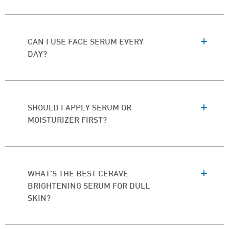
CAN I USE FACE SERUM EVERY
DAY?
SHOULD I APPLY SERUM OR
MOISTURIZER FIRST?
WHAT’S THE BEST CERAVE
BRIGHTENING SERUM FOR DULL
SKIN?