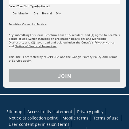
Select Your Skin Type (optional)
Combination
Dry
Normal
Oily
Sensitive Collection Notice
*By submitting this form, I confirm I am a US resident and (1) agree to CeraVe’s
Terms of Use
(which includes an arbitration provision] and
Marketing
Disclosure
; and (2) have read and acknowledge the CeraVe’s
Privacy Notice
and
Notice of Financial Incentives
.
This site is protected by reCAPTCHA and the Google Privacy Policy and Terms
of Service apply.
JOIN
Sitemap
Accessibility statement
Privacy policy
Notice at collection point
Mobile terms
Terms of use
User content permission terms