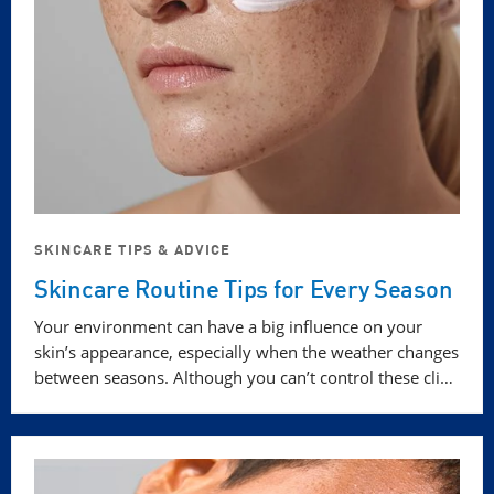
SKINCARE TIPS & ADVICE
Skincare Routine Tips for Every Season
Your environment can have a big influence on your
skin’s appearance, especially when the weather changes
between seasons. Although you can’t control these cli…