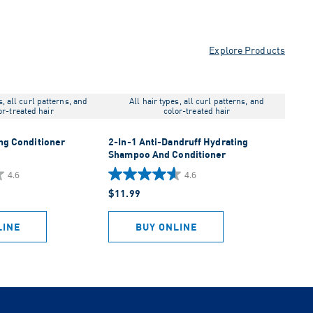
Explore Products
s, all curl patterns, and
All hair types, all curl patterns, and
or-treated hair
color-treated hair
ng Conditioner
2-In-1 Anti-Dandruff Hydrating
Shampoo And Conditioner
4.6
4.6
4.6
$11.99
out
of
5
LINE
BUY ONLINE
stars.
1043
reviews