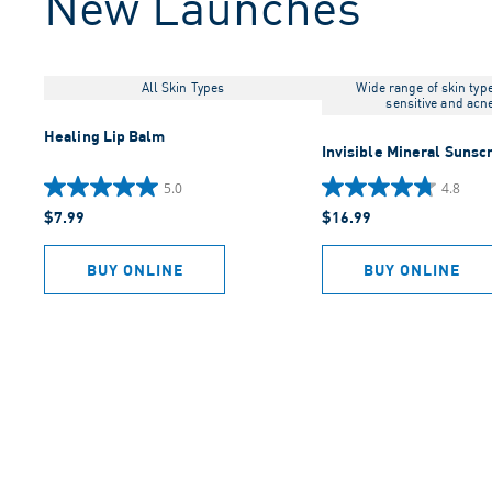
New Launches
All Skin Types
Wide range of skin typ
sensitive and acn
Healing Lip Balm
Invisible Mineral Sunsc
5.0
4.8
5.0
4.8
$7.99
$16.99
out
out
of
of
5
5
BUY ONLINE
BUY ONLINE
stars.
stars.
2
942
reviews
reviews