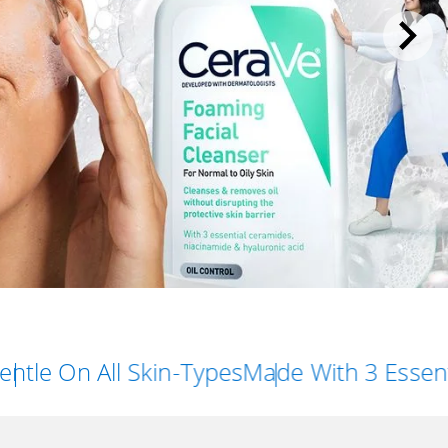
All Skin-Types
Made With 3 Essential Cera