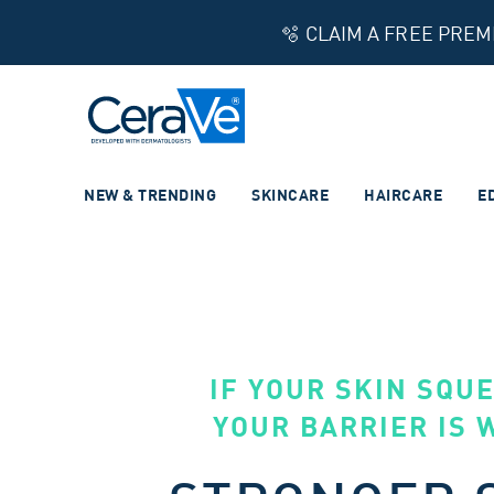
🫧 CLAIM A FREE PRE
Main Navigation
NEW & TRENDING
SKINCARE
HAIRCARE
E
IF YOUR SKIN SQU
YOUR BARRIER IS 