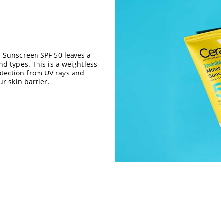
l Sunscreen SPF 50 leaves a
d types. This is a weightless
tection from UV rays and
ur skin barrier.