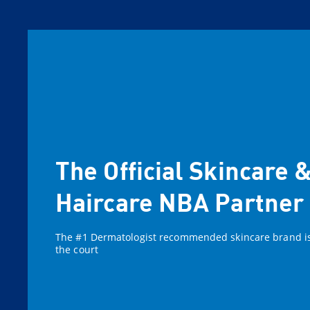
The Official Skincare 
Haircare NBA Partner
The #1 Dermatologist recommended skincare brand i
the court