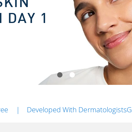
SKIN
 DAY 1
Developed With Dermatologists
Gentle On 