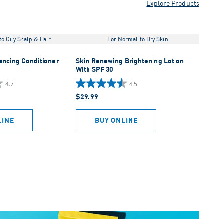
Explore Products
o Oily Scalp & Hair
For Normal to Dry Skin
lancing Conditioner
Skin Renewing Brightening Lotion
With SPF 30
4.7
4.5
4.5
$29.99
out
of
5
LINE
BUY ONLINE
stars.
452
reviews