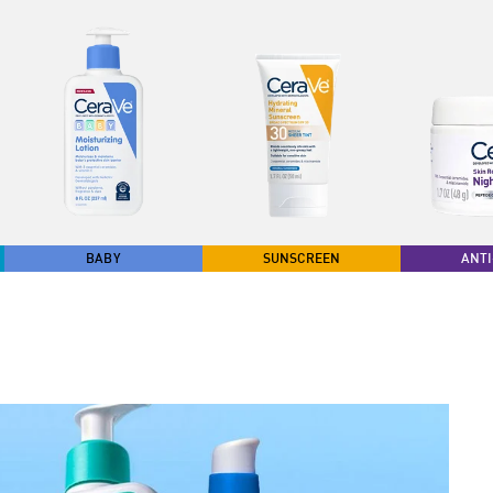
BABY
SUNSCREEN
ANTI