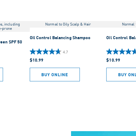
es, including
Normal to Oily Scalp & Hair
Normal t
e-prone
Oil Control Balancing Shampoo
Oil Control Ba
reen SPF 50
4.7
4.7
4.7
$10.99
$10.99
out
out
of
of
5
5
BUY ONLINE
BUY ON
stars.
stars.
919
883
reviews
reviews