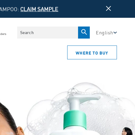
HAMPOO:
CLAIM SAMPLE
Search
English
iders
WHERE TO BUY