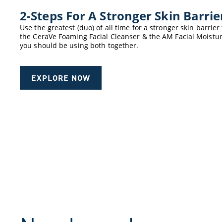
2-Steps For A Stronger Skin Barri
Use the greatest (duo) of all time for a stronger skin barri
the CeraVe Foaming Facial Cleanser & the AM Facial Moistur
you should be using both together.
EXPLORE NOW