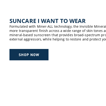
SUNCARE ​I WANT TO WEAR​
Formulated with Miner-ALL technology, the Invisible Minera
more transparent finish across a wide range of skin tones an
mineral-based sunscreen that provides broad-spectrum pro
external aggressors, while helping to restore and protect yo
SHOP NOW