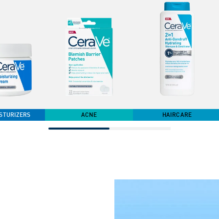
STURIZERS
ACNE
HAIRCARE