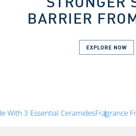
STRONGER 
BARRIER FROM
EXPLORE NOW
Essential Ceramides
Fragrance Free