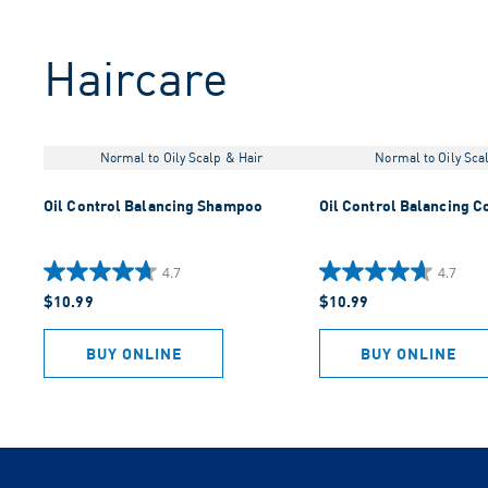
Haircare
Normal to Oily Scalp & Hair
Normal to Oily Sca
Oil Control Balancing Shampoo
Oil Control Balancing C
4.7
4.7
4.7
4.7
$10.99
$10.99
out
out
of
of
5
5
BUY ONLINE
BUY ONLINE
stars.
stars.
919
883
reviews
reviews