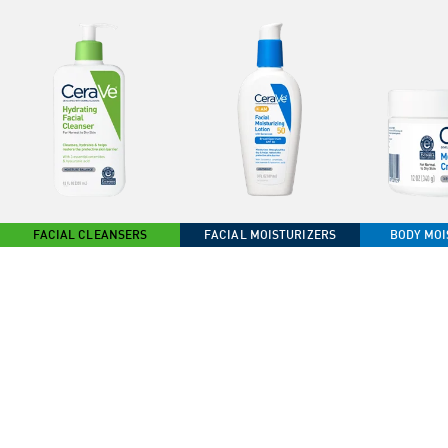
FACIAL CLEANSERS
FACIAL MOISTURIZERS
BODY MOI