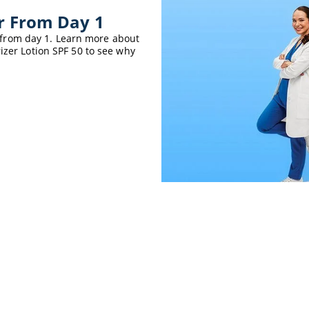
er From Day 1
er from day 1. Learn more about
izer Lotion SPF 50 to see why