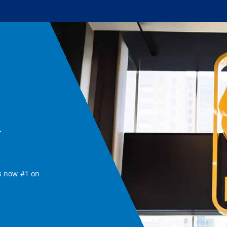
&
s now #1 on