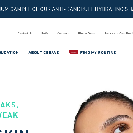
MIUM SAMPLE OF OUR ANTI-DANDRUFF HYDRATING S
Contact Us
FAQs
Coupons
Find A Derm
For Health Care Prov
DUCATION
ABOUT CERAVE
FIND MY ROUTINE
NEW
EAKS,
WEAK