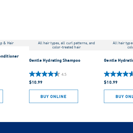
lp & Hair
All hair types, all curl patterns, and
All hair type
color-treated hair
col
onditioner
Gentle Hydrating Shampoo
Gentle Hydrati
4.5
4.5
4.6
$10.99
$10.99
out
out
of
of
5
5
BUY ONLINE
BUY ON
stars.
stars.
1396
1212
reviews
reviews