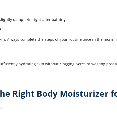
slightly damp skin right after bathing.
y
 skin. Always complete the steps of your routine once in the mornin
ufficiently hydrating skin without clogging pores or wasting prod
the Right Body Moisturizer f