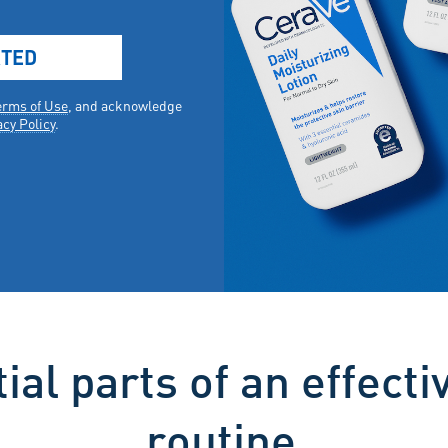
ial parts of an effecti
routine