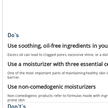
Do’s
Use soothing, oil-free ingredients in yo
Excess oil can lead to clogged pores, excessive shine, or a d
Use a moisturizer with three essential 
One of the most important parts of maintaining healthy skin i
barrier.
Use non-comedogenic moisturizers
Non-comedogenic products refer to formulas made with ingre
prone skin
Don't's