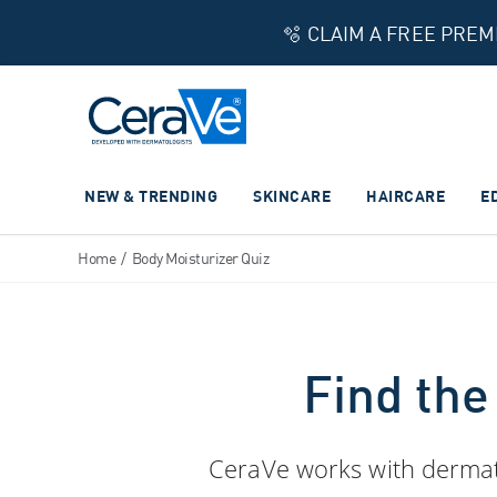
🫧 CLAIM A FREE PRE
Main Navigation
NEW & TRENDING
SKINCARE
HAIRCARE
E
Home
/
Body Moisturizer Quiz
Find the
CeraVe works with dermatol