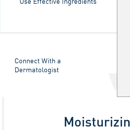
Use Effective Ingredients
Connect With a
Dermatologist
Moisturizin