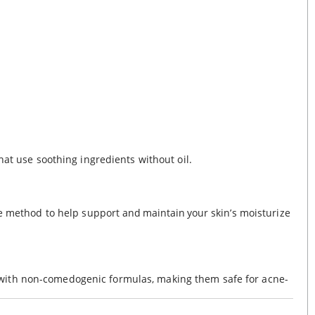
hat use soothing ingredients without oil.
ve method to help support and maintain your skin’s moisturize
 with non-comedogenic formulas, making them safe for acne-