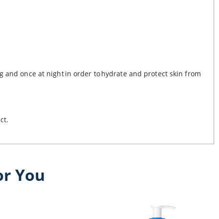
g and once at night in order to hydrate and protect skin from
uct.
or You