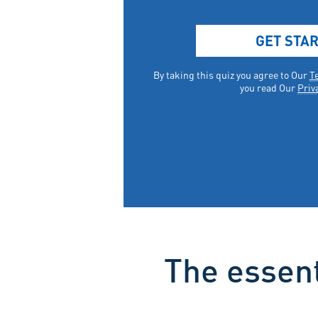
The essent