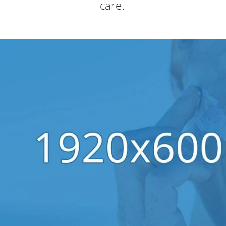
care.