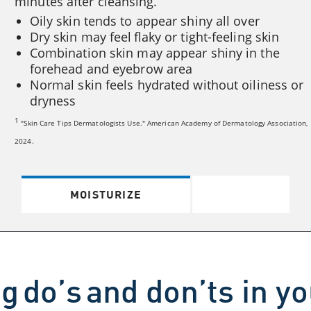
minutes after cleansing.
Oily skin tends to appear shiny all over
Dry skin may feel flaky or tight-feeling skin
Combination skin may appear shiny in the
forehead and eyebrow area
Normal skin feels hydrated without oiliness or
dryness
1
"Skin Care Tips Dermatologists Use." American Academy of Dermatology Association,
2024.
MOISTURIZE
g do’s and don’ts in y