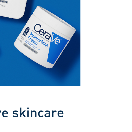
ve skincare