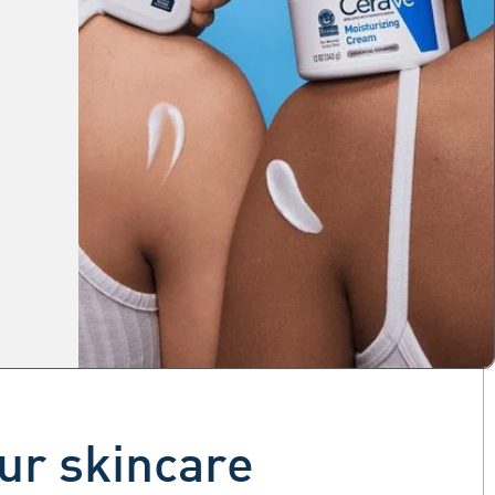
our skincare