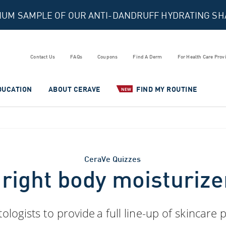
MIUM SAMPLE OF OUR ANTI-DANDRUFF HYDRATING S
Contact Us
FAQs
Coupons
Find A Derm
For Health Care Prov
DUCATION
ABOUT CERAVE
FIND MY ROUTINE
NEW
CeraVe Quizzes
 right body moisturize
ogists to provide a full line-up of skincare