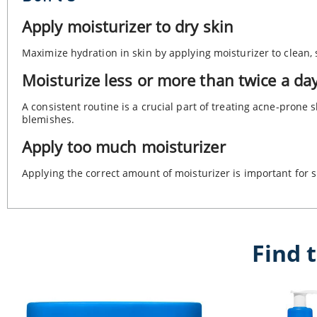
Apply moisturizer to dry skin
Maximize hydration in skin by applying moisturizer to clean, 
Moisturize less or more than twice a da
A consistent routine is a crucial part of treating acne-prone
blemishes.
Apply too much moisturizer
Applying the correct amount of moisturizer is important for s
Find 
Intensive Moisturizing Cream
Intensive Moisturizing Lotion
Moisturizing Cream
Healing Ointment
Daily Moisturizing Lotion