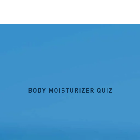
BODY MOISTURIZER QUIZ