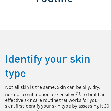
Identify your skin
type
Not all skin is the same. Skin can be oily, dry,
(1)
normal, combination, or sensitive
. To build an
effective skincare routine that works for your
skin, first identify your skin type by assessing it 30