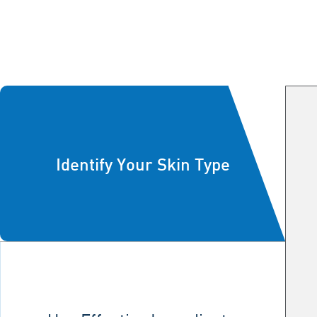
Identify Your Skin Type