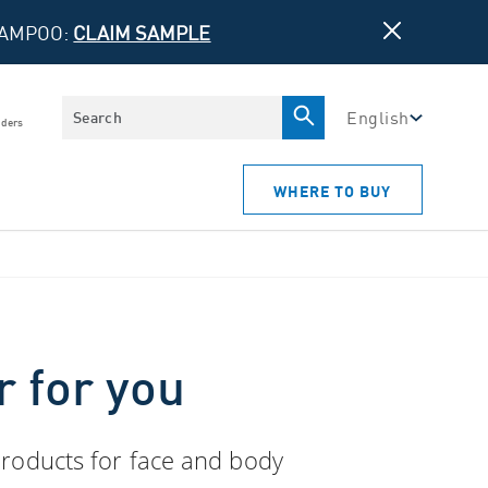
HAMPOO:
CLAIM SAMPLE
Search
English
iders
WHERE TO BUY
r for you
 products for face and body