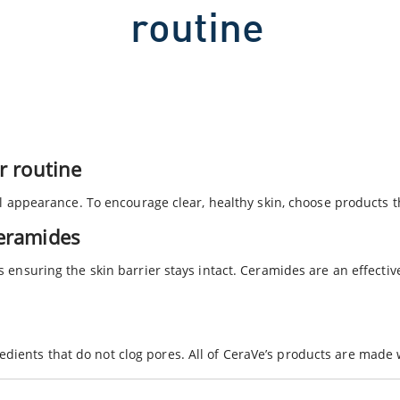
routine
ur routine
ull appearance. To encourage clear, healthy skin, choose products t
ceramides
s ensuring the skin barrier stays intact. Ceramides are an effecti
dients that do not clog pores. All of CeraVe’s products are made