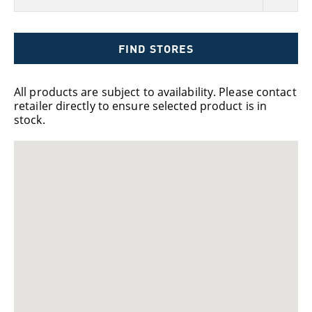
FIND STORES
All products are subject to availability. Please contact
retailer directly to ensure selected product is in
stock.