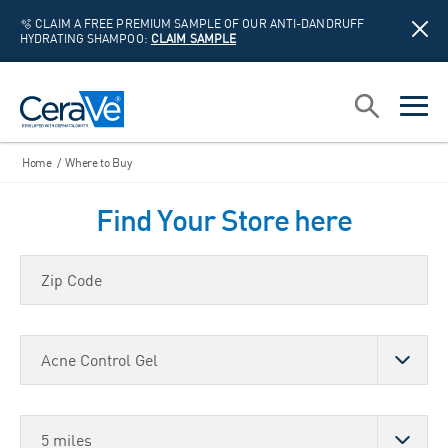
🫧 CLAIM A FREE PREMIUM SAMPLE OF OUR ANTI-DANDRUFF
HYDRATING SHAMPOO:
CLAIM SAMPLE
Main Navigation
Search
open sea
open 
Home
/
Where to Buy
Find Your Store here
Zip Code
Choose a Product
Store Distance