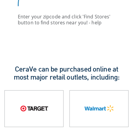
Enter your zipcode and click 'Find Stores'
button to find stores near you! - help
CeraVe can be purchased online at
most major retail outlets, including: