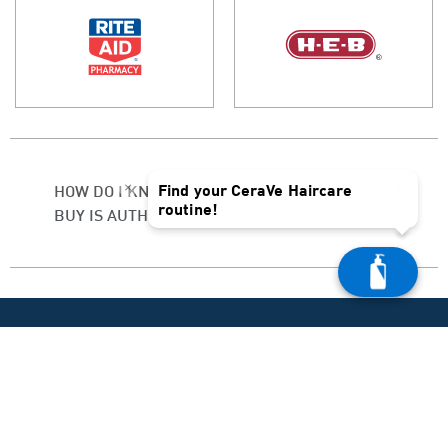
×
Find your CeraVe Haircare
HOW DO I KNOW IF THE PRODUCT I
routine!
BUY IS AUTHENTIC?
PRODUCT HELP