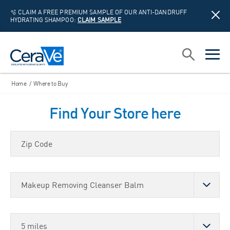
🫧 CLAIM A FREE PREMIUM SAMPLE OF OUR ANTI-DANDRUFF
HYDRATING SHAMPOO:
CLAIM SAMPLE
Main Navigation
Search
open sea
open 
Home
/
Where to Buy
Find Your Store here
Zip Code
Choose a Product
Store Distance