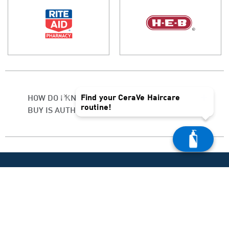
×
Find your CeraVe Haircare
HOW DO I KNOW IF THE PRODUCT I
routine!
BUY IS AUTHENTIC?
PRODUCT HELP