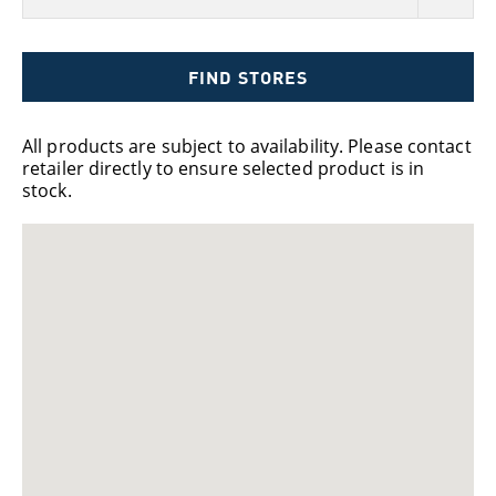
FIND STORES
All products are subject to availability. Please contact
retailer directly to ensure selected product is in
stock.