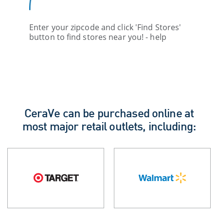
Enter your zipcode and click 'Find Stores'
button to find stores near you! - help
CeraVe can be purchased online at
most major retail outlets, including: