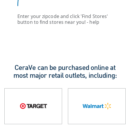
Enter your zipcode and click 'Find Stores'
button to find stores near you! - help
CeraVe can be purchased online at
most major retail outlets, including: