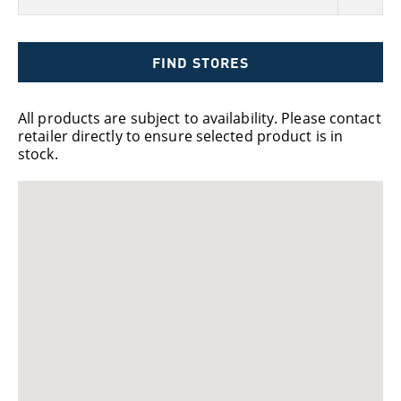
FIND STORES
All products are subject to availability. Please contact
retailer directly to ensure selected product is in
stock.