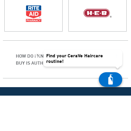
×
Find your CeraVe Haircare
HOW DO I KNOW IF THE PRODUCT I
routine!
BUY IS AUTHENTIC?
PRODUCT HELP