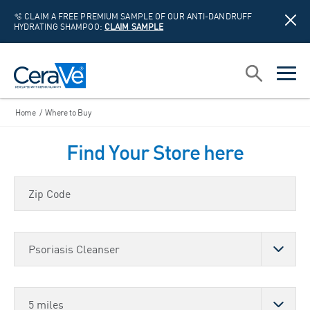
🫧 CLAIM A FREE PREMIUM SAMPLE OF OUR ANTI-DANDRUFF
HYDRATING SHAMPOO:
CLAIM SAMPLE
Main Navigation
Search
open sea
open 
Home
/
Where to Buy
Find Your Store here
Zip Code
Choose a Product
Store Distance