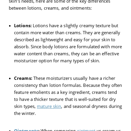
skin’s needs, here are some of the key differences
between lotions, creams, and ointments:
Lotions:
Lotions have a slightly creamy texture but
contain more water than creams. They are generally
described as lightweight and easy for your skin to
absorb. Since body lotions are formulated with more
water content than creams, they can be an effective
moisturizer option for many types of skin.
Creams:
These moisturizers usually have a richer
consistency than lotion formulas. Because they often
feature emolients as a key ingredient, creams tend
to have a thicker texture that is well-suited for dry
skin types,
mature skin
, and seasonal dryness during
the winter.
Ointments
:
When comparing
ointment
vs cream vs