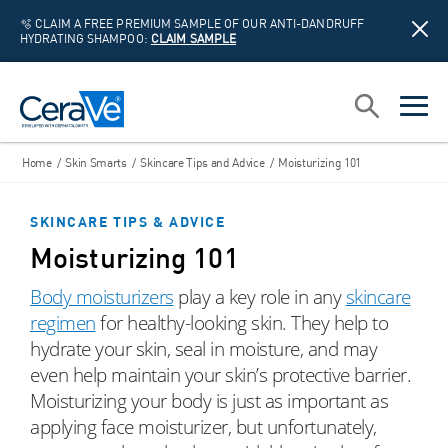
🫧 CLAIM A FREE PREMIUM SAMPLE OF OUR ANTI-DANDRUFF
HYDRATING SHAMPOO:
CLAIM SAMPLE
Main Navigation
Search
open sea
open 
Home
/
Skin Smarts
/
Skincare Tips and Advice
/
Moisturizing 101
SKINCARE TIPS & ADVICE
Moisturizing 101
Body moisturizers
play a key role in any
skincare
regimen
for healthy-looking skin. They help to
hydrate your skin, seal in moisture, and may
even help maintain your skin’s protective barrier.
Moisturizing your body is just as important as
applying face moisturizer, but unfortunately,