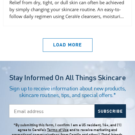
Relief from dry, tight, or dull skin can often be achieved
by simply changing your skincare routine. An easy-to-
follow daily regimen using CeraVe cleansers, moisturi…
LOAD MORE
Stay Informed On All Things Skincare
Sign up to receive information about new products,
skincare routines, tips, and special offers.*
Email address
SUBSCRIBE
*By submitting this form, I confirm I am a US resident, 16+, and (1)
agree to CeraVe’s
Terms of Use
and to receive marketing and
promotional communications from CeraVe and
other L'Oréal brands
,