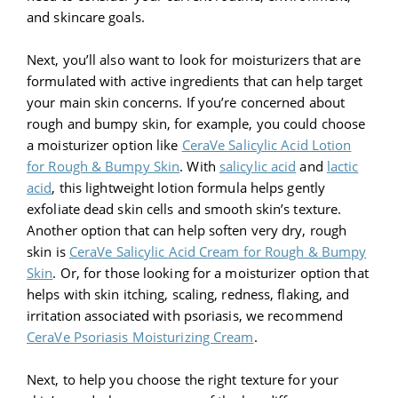
and skincare goals.
Next, you’ll also want to look for moisturizers that are
formulated with active ingredients that can help target
your main skin concerns. If you’re concerned about
rough and bumpy skin, for example, you could choose
a moisturizer option like
CeraVe Salicylic Acid Lotion
for Rough & Bumpy Skin
. With
salicylic acid
and
lactic
acid
, this lightweight lotion formula helps gently
exfoliate dead skin cells and smooth skin’s texture.
Another option that can help soften very dry, rough
skin is
CeraVe Salicylic Acid Cream for Rough & Bumpy
Skin
. Or, for those looking for a moisturizer option that
helps with skin itching, scaling, redness, flaking, and
irritation associated with psoriasis, we recommend
CeraVe Psoriasis Moisturizing Cream
.
Next, to help you choose the right texture for your