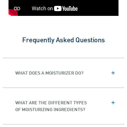
Frequently Asked Questions
WHAT DOES A MOISTURIZER DO?
WHAT ARE THE DIFFERENT TYPES
OF MOISTURIZING INGREDIENTS?