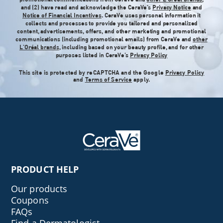
and (2) have read and acknowledge the CeraVe’s
Privacy Notice
and
Notice of Financial Incentives
. CeraVe uses personal information it
collects and processes to provide you tailored and personalized
content, advertisements, offers, and other marketing and promotional
communications (including promotional emails) from CeraVe and
other
L'Oréal brands
, including based on your beauty profile, and for other
purposes listed in CeraVe’s
Privacy Policy
This site is protected by reCAPTCHA and the Google
Privacy Policy
and
Terms of Service
apply.
PRODUCT HELP
Our products
Coupons
FAQs