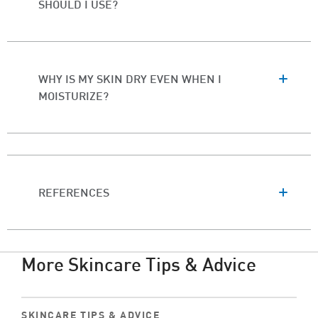
SHOULD I USE?
WHY IS MY SKIN DRY EVEN WHEN I
MOISTURIZE?
REFERENCES
More Skincare Tips & Advice
SKINCARE TIPS & ADVICE