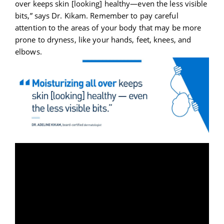
over keeps skin [looking] healthy—even the less visible
bits,” says Dr. Kikam. Remember to pay careful
attention to the areas of your body that may be more
prone to dryness, like your hands, feet, knees, and
elbows.