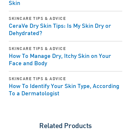
Skin
SKINCARE TIPS & ADVICE
CeraVe Dry Skin Tips: Is My Skin Dry or
Dehydrated?
SKINCARE TIPS & ADVICE
How To Manage Dry, Itchy Skin on Your
Face and Body
SKINCARE TIPS & ADVICE
How To Identify Your Skin Type, According
To a Dermatologist
Related Products