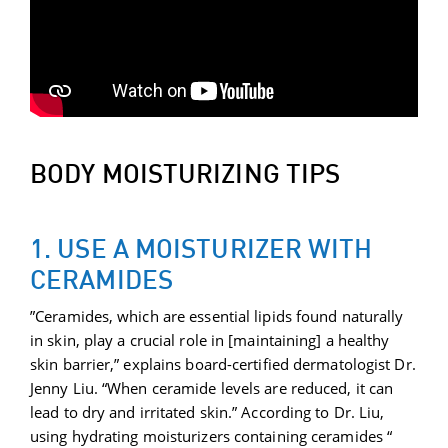
BODY MOISTURIZING TIPS
1. USE A MOISTURIZER WITH
CERAMIDES
”Ceramides, which are essential lipids found naturally
in skin, play a crucial role in [maintaining] a healthy
skin barrier,” explains board-certified dermatologist Dr.
Jenny Liu. “When ceramide levels are reduced, it can
lead to dry and irritated skin.” According to Dr. Liu,
using hydrating moisturizers containing ceramides “