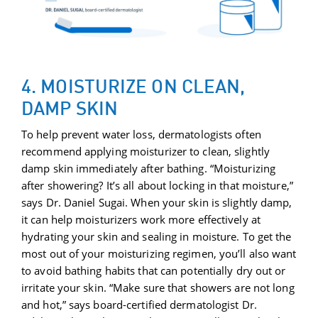
4. MOISTURIZE ON CLEAN,
DAMP SKIN
To help prevent water loss, dermatologists often
recommend applying moisturizer to clean, slightly
damp skin immediately after bathing. “Moisturizing
after showering? It’s all about locking in that moisture,”
says Dr. Daniel Sugai. When your skin is slightly damp,
it can help moisturizers work more effectively at
hydrating your skin and sealing in moisture. To get the
most out of your moisturizing regimen, you’ll also want
to avoid bathing habits that can potentially dry out or
irritate your skin. “Make sure that showers are not long
and hot,” says board-certified dermatologist Dr.