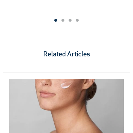
Related Articles