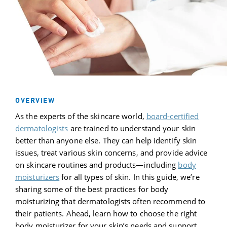
OVERVIEW
As the experts of the skincare world,
board-certified
dermatologists
are trained to understand your skin
better than anyone else. They can help identify skin
issues, treat various skin concerns, and provide advice
on skincare routines and products—including
body
moisturizer
s
for all types of skin. In this guide, we’re
sharing some of the best practices for body
moisturizing that dermatologists often recommend to
their patients. Ahead, learn how to choose the right
body moisturizer for your skin’s needs and support