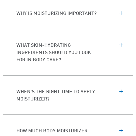
WHY IS MOISTURIZING IMPORTANT?
WHAT SKIN-HYDRATING
INGREDIENTS SHOULD YOU LOOK
FOR IN BODY CARE?
WHEN'S THE RIGHT TIME TO APPLY
MOISTURIZER?
HOW MUCH BODY MOISTURIZER