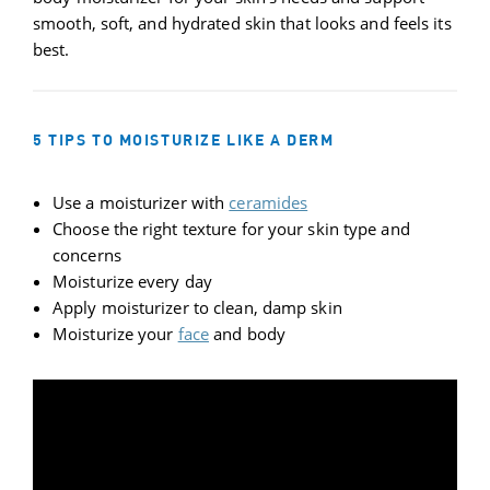
smooth, soft, and hydrated skin that looks and feels its
best.
5 TIPS TO MOISTURIZE LIKE A DERM
Use a moisturizer with
ceramides
Choose the right texture for your skin type and
concerns
Moisturize every day
Apply moisturizer to clean, damp skin
Moisturize your
face
and body