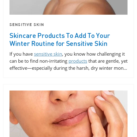
SENSITIVE SKIN
Skincare Products To Add To Your
Winter Routine for Sensitive Skin
If you have
sensitive skin
, you know how challenging it
can be to find non-irritating
products
that are gentle, yet
effective—especially during the harsh, dry winter mon…