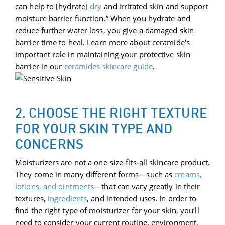
can help to [hydrate]
dry
and irritated skin and support
moisture barrier function.” When you hydrate and
reduce further water loss, you give a damaged skin
barrier time to heal. Learn more about ceramide’s
important role in maintaining your protective skin
barrier in our
ceramides skincare guide
.
2. CHOOSE THE RIGHT TEXTURE
FOR YOUR SKIN TYPE AND
CONCERNS
Moisturizers are not a one-size-fits-all skincare product.
They come in many different forms—such as
creams,
lotions,
and ointments
—that can vary greatly in their
textures,
ingredients
, and intended uses. In order to
find the right type of moisturizer for your skin, you’ll
need to consider your current routine, environment,