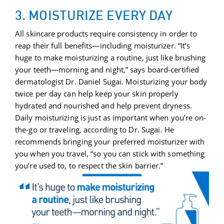
3. MOISTURIZE EVERY DAY
All skincare products require consistency in order to
reap their full benefits—including moisturizer. “It’s
huge to make moisturizing a routine, just like brushing
your teeth—morning and night,” says board-certified
dermatologist Dr. Daniel Sugai. Moisturizing your body
twice per day can help keep your skin properly
hydrated and nourished and help prevent dryness.
Daily moisturizing is just as important when you’re on-
the-go or traveling, according to Dr. Sugai. He
recommends bringing your preferred moisturizer with
you when you travel, “so you can stick with something
you’re used to, to respect the skin barrier.”