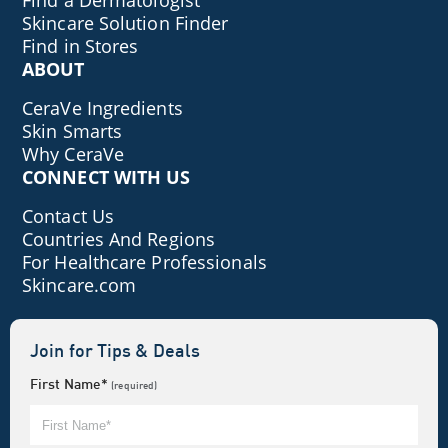
Find a Dermatologist
Skincare Solution Finder
Find in Stores
ABOUT
CeraVe Ingredients
Skin Smarts
Why CeraVe
CONNECT WITH US
Contact Us
Countries And Regions
For Healthcare Professionals
Skincare.com
Join for Tips & Deals
First Name*
(required)