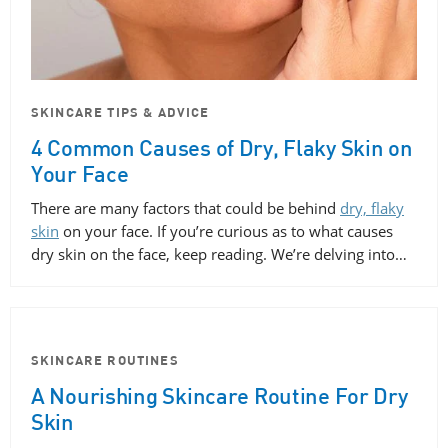
SKINCARE TIPS & ADVICE
4 Common Causes of Dry, Flaky Skin on
Your Face
There are many factors that could be behind
dry, flaky
skin
on your face. If you’re curious as to what causes
dry skin on the face, keep reading. We’re delving into…
SKINCARE ROUTINES
A Nourishing Skincare Routine For Dry
Skin