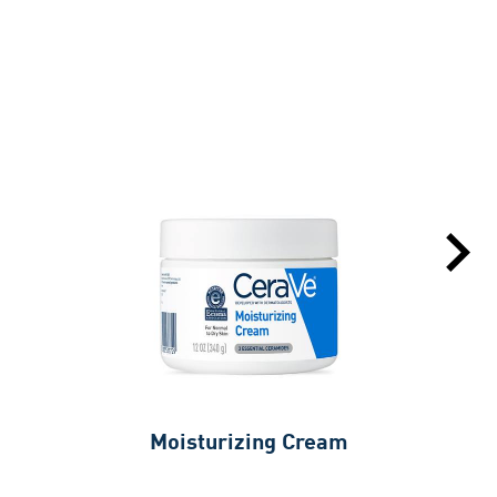
Moisturizing Cream