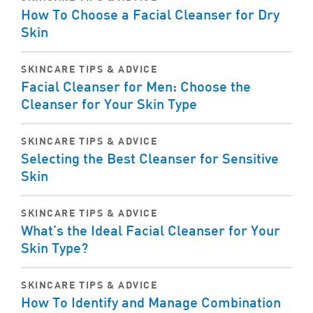
How To Choose a Facial Cleanser for Dry
Skin
SKINCARE TIPS & ADVICE
Facial Cleanser for Men: Choose the
Cleanser for Your Skin Type
SKINCARE TIPS & ADVICE
Selecting the Best Cleanser for Sensitive
Skin
SKINCARE TIPS & ADVICE
What’s the Ideal Facial Cleanser for Your
Skin Type?
SKINCARE TIPS & ADVICE
How To Identify and Manage Combination