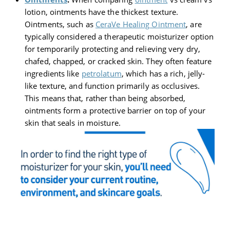
lotion, ointments have the thickest texture.
Ointments, such as
CeraVe Healing Ointment
, are
typically considered a therapeutic moisturizer option
for temporarily protecting and relieving very dry,
chafed, chapped, or cracked skin. They often feature
ingredients like
petrolatum
, which has a rich, jelly-
like texture, and function primarily as occlusives.
This means that, rather than being absorbed,
ointments form a protective barrier on top of your
skin that seals in moisture.