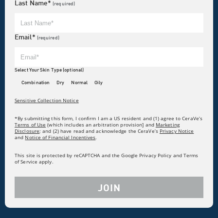
Last Name*
(required)
Email*
(required)
Select Your Skin Type (optional)
Combination
Dry
Normal
Oily
Sensitive Collection Notice
*By submitting this form, I confirm I am a US resident and (1) agree to CeraVe’s
Terms of Use
(which includes an arbitration provision] and
Marketing
Disclosure
; and (2) have read and acknowledge the CeraVe’s
Privacy Notice
and
Notice of Financial Incentives
.
This site is protected by reCAPTCHA and the Google Privacy Policy and Terms
of Service apply.
JOIN