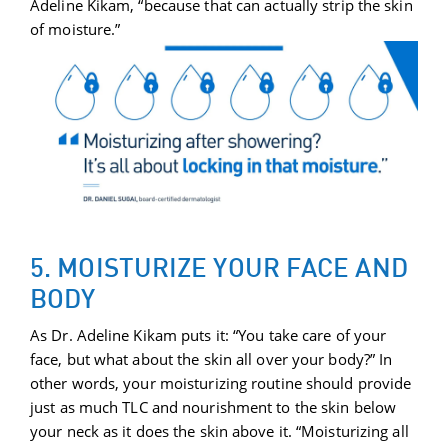
Adeline Kikam, “because that can actually strip the skin
of moisture.”
5. MOISTURIZE YOUR FACE AND
BODY
As Dr. Adeline Kikam puts it: “You take care of your
face, but what about the skin all over your body?” In
other words, your moisturizing routine should provide
just as much TLC and nourishment to the skin below
your neck as it does the skin above it. “Moisturizing all