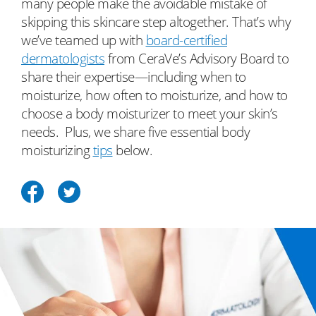
many people make the avoidable mistake of
skipping this skincare step altogether. That’s why
we’ve teamed up with
board-certified
dermatologists
from CeraVe’s Advisory Board to
share their expertise—including when to
moisturize, how often to moisturize, and how to
choose a body moisturizer to meet your skin’s
needs. Plus, we share five essential​ body
moisturizing
tips
below.