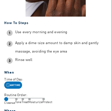
How To Steps
Use every morning and evening
1
Apply a dime-size amount to damp skin and gently
2
massage, avoiding the eye area
Rinse well
3
When
Time of Day:
ANYTIME
Routine Order:
Tone
Treat
Moisturize
Protect
Cleanse
Where