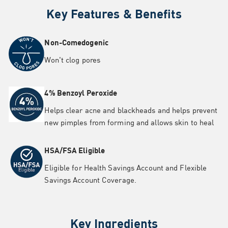
Key Features & Benefits
Non-Comedogenic
Won't clog pores
4% Benzoyl Peroxide
Helps clear acne and blackheads and helps prevent
new pimples from forming and allows skin to heal
HSA/FSA Eligible
Eligible for Health Savings Account and Flexible
Savings Account Coverage.
Key Ingredients