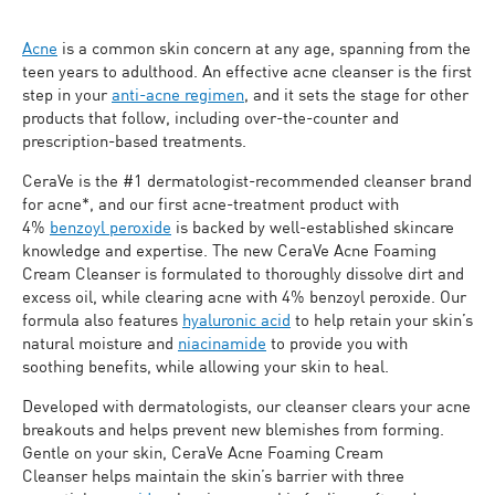
Acne
is a common skin concern at any age, spanning from the
teen years to adulthood. An effective acne cleanser is the first
step in your
anti-acne regimen
, and it sets the stage for other
products that follow, including over-the-counter and
prescription-based treatments.
CeraVe is the #1 dermatologist-recommended cleanser brand
for acne*, and our first acne-treatment product with
4%
benzoyl peroxide
is backed by well-established skincare
knowledge and expertise. The new CeraVe Acne Foaming
Cream Cleanser is formulated to thoroughly dissolve dirt and
excess oil, while clearing acne with 4% benzoyl peroxide. Our
formula also features
hyaluronic acid
to help retain your skin’s
natural moisture and
niacinamide
to provide you with
soothing benefits, while allowing your skin to heal.
Developed with dermatologists, our cleanser clears your acne
breakouts and helps prevent new blemishes from forming.
Gentle on your skin, CeraVe Acne Foaming Cream
Cleanser helps maintain the skin’s barrier with three