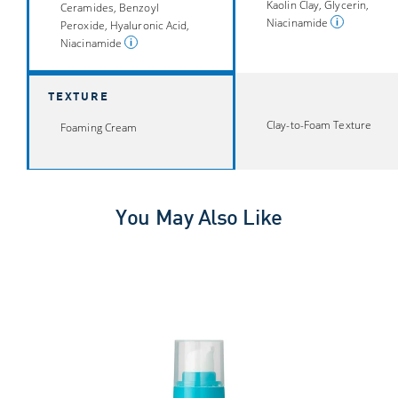
Kaolin Clay, Glycerin,
Ceramides, Benzoyl
Niacinamide
Peroxide, Hyaluronic Acid,
Niacinamide
TEXTURE
Clay-to-Foam Texture
Foaming Cream
You May Also Like