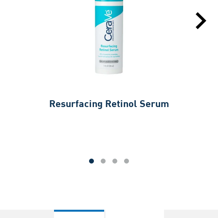
Resurfacing Retinol Serum