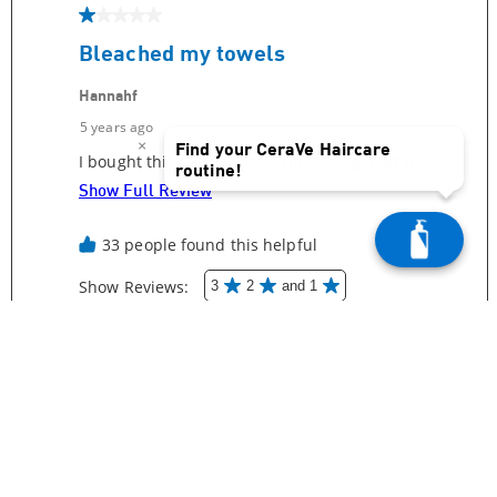
×
Find your CeraVe Haircare
routine!