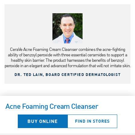
CeraVe Acne Foaming Cream Cleanser combines the acne-fighting
ability of benzoyl peroxide with three essential ceramides to support a
healthy skin barrier. The product harnesses the benefits of benzoyl
peroxide in an elegant and advanced formulation that will not irritate skin.
DR. TED LAIN, BOARD CERTIFIED DERMATOLOGIST
Acne Foaming Cream Cleanser
BUY ONLINE
FIND IN STORES