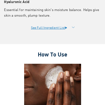
Hyaluronic Acid
Essential for maintaining skin's moisture balance. Helps give
skin a smooth, plump texture.
How To Use