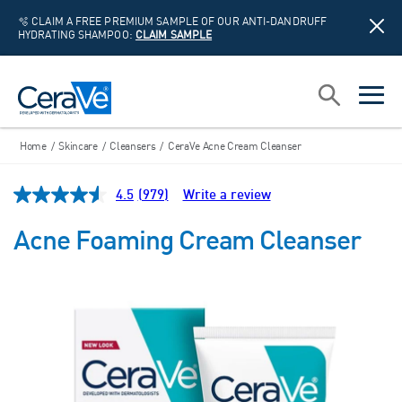
🫧 CLAIM A FREE PREMIUM SAMPLE OF OUR ANTI-DANDRUFF
HYDRATING SHAMPOO:
CLAIM SAMPLE
Main Navigation
Search
open sea
open 
Home
/
Skincare
/
Cleansers
/
CeraVe Acne Cream Cleanser
4.5
(979)
Write a review
Read
979
Reviews.
Acne Foaming Cream Cleanser
Same
page
link.