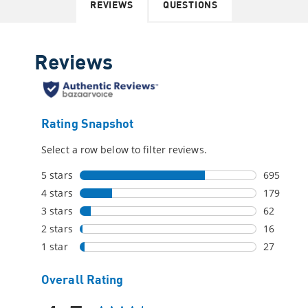
REVIEWS
QUESTIONS