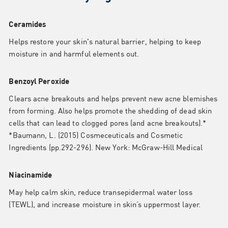
Ceramides
Helps restore your skin's natural barrier, helping to keep
moisture in and harmful elements out.
Benzoyl Peroxide
Clears acne breakouts and helps prevent new acne blemishes
from forming. Also helps promote the shedding of dead skin
cells that can lead to clogged pores (and acne breakouts).*
*Baumann, L. (2015) Cosmeceuticals and Cosmetic
Ingredients (pp.292-296). New York: McGraw-Hill Medical
Niacinamide
May help calm skin, reduce transepidermal water loss
(TEWL), and increase moisture in skin’s uppermost layer.