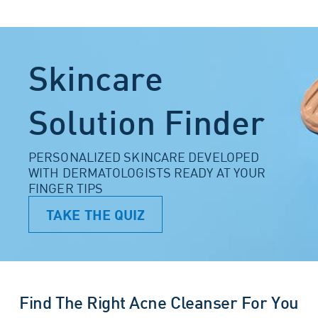
Skincare
Solution Finder
PERSONALIZED SKINCARE DEVELOPED
WITH DERMATOLOGISTS READY AT YOUR
FINGER TIPS
TAKE THE QUIZ
Find The Right Acne Cleanser For You