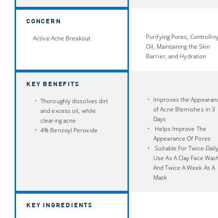
CONCERN
Purifying Pores, Controllin
Active Acne Breakout
Oil, Maintaining the Skin
Barrier, and Hydration
KEY BENEFITS
Improves the Appearan
Thoroughly dissolves dirt
of Acne Blemishes in 3
and excess oil, while
Days
clearing acne
Helps Improve The
4% Benzoyl Peroxide
Appearance Of Pores
Suitable For Twice-Dail
Use As A Clay Face Was
And Twice A Week As A
Mask
KEY INGREDIENTS