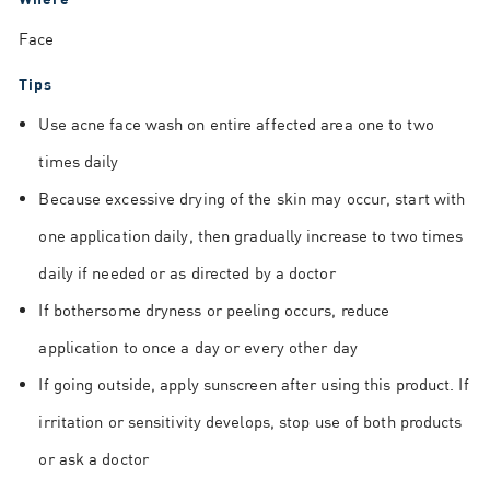
Face
Tips
Use acne face wash on entire affected area one to two
times daily
Because excessive drying of the skin may occur, start with
one application daily, then gradually increase to two times
daily if needed or as directed by a doctor
If bothersome dryness or peeling occurs, reduce
application to once a day or every other day
If going outside, apply sunscreen after using this product. If
irritation or sensitivity develops, stop use of both products
or ask a doctor