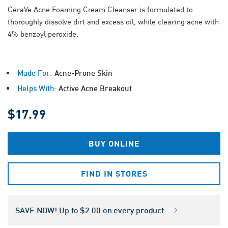
CeraVe Acne Foaming Cream Cleanser is formulated to
thoroughly dissolve dirt and excess oil, while clearing acne with
4% benzoyl peroxide.
Made For:
Acne-Prone Skin
Helps With:
Active Acne Breakout
$17.99
BUY ONLINE
FIND IN STORES
SAVE NOW! Up to $2.00 on every product