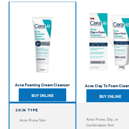
Acne Foaming Cream Cleanser
Acne Clay To Foam Cleanser
Acne Control Cleanser
Acne Foaming Cream Wash
Balancing Air Foam Facial Cleanser
Acne Foaming Cream Cleanser
Acne Clay To Foam Clea
BUY ONLINE
BUY ONLINE
SKIN TYPE
Acne-Prone, Oily, or
Acne-Prone Skin
Combination Skin