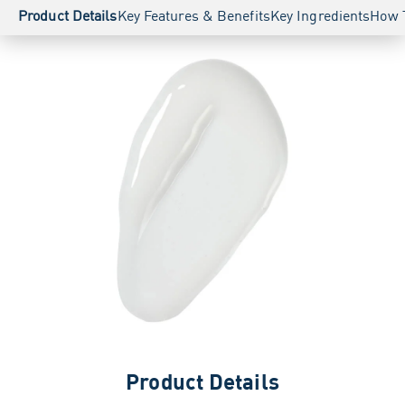
Product Details
Key Features & Benefits
Key Ingredients
How 
Product Details