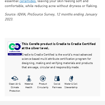
essential
ceramides
, leaving your skin feeling soft and
comfortable, while reducing acne without dryness or flaking.
Source: IQVIA, ProSource Survey, 12 months ending January
2023.
This CeraVe product is Cradle to Cradle Certified
at the silver level.
Cradle to Cradle Certified is the world's most advanced
science based multi attribute certification program for
designing, making and verifying materials and products
that are sage, circular and responsibly made.
Clean Air &
Material
Product
Social
Water & Soil
Climate
Health
Circularity
Fairness
Stewardship
Protection