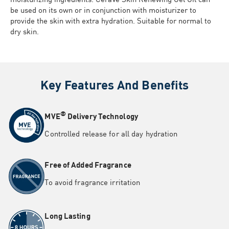
be used on its own or in conjunction with moisturizer to
provide the skin with extra hydration. Suitable for normal to
dry skin.
Key Features And Benefits
®
MVE
Delivery Technology
Controlled release for all day hydration
Free of Added Fragrance
To avoid fragrance irritation
Long Lasting