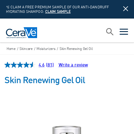
🫧 CLAIM A FREE PREMIUM SAMPLE OF OUR ANTI-DANDRUFF
HYDRATING SHAMPOO:
CLAIM SAMPLE
Main Navigation
Search
open sea
open 
Home
/
Skincare
/
Moisturizers
/
Skin Renewing Gel Oil
4.6
(81)
Write a review
Read
81
Reviews.
Skin Renewing Gel Oil
Same
page
link.