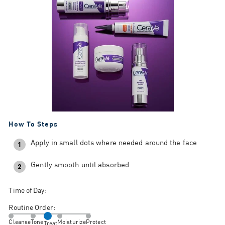
How To Steps
Apply in small dots where needed around the face
1
Gently smooth until absorbed
2
Time of Day:
Routine Order:
Cleanse
Tone
Moisturize
Protect
Treat