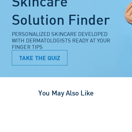
Skincare
Solution Finder
PERSONALIZED SKINCARE DEVELOPED
WITH DERMATOLOGISTS READY AT YOUR
FINGER TIPS
TAKE THE QUIZ
You May Also Like