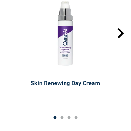
Skin Renewing Day Cream