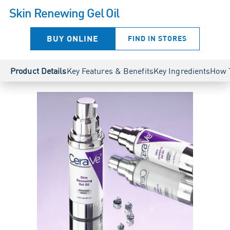
Skin Renewing Gel Oil
BUY ONLINE
FIND IN STORES
Product Details
Key Features & Benefits
Key Ingredients
How 