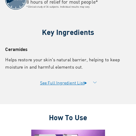
8 hours of relief for most people*
*Clinical study of 34 subjects. Individual results may vary.
Key Ingredients
Ceramides
Helps restore your skin's natural barrier, helping to keep
moisture in and harmful elements out.
How To Use