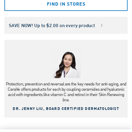
FIND IN STORES
SAVE NOW! Up to $2.00 on every product
Protection, prevention and reversal are the key needs for anti-aging, and
CeraVe offers products for each by coupling ceramides and hyaluronic
acid with ingredients like vitamin C and retinol in their Skin Renewing
line.
DR. JENNY LIU, BOARD CERTIFIED DERMATOLOGIST