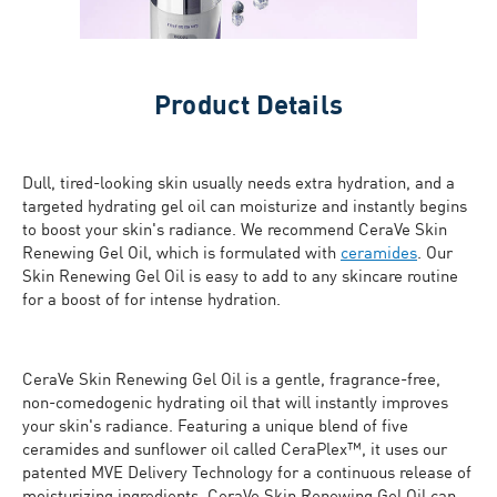
Product Details
Dull, tired-looking skin usually needs extra hydration, and a
targeted hydrating gel oil can moisturize and instantly begins
to boost your skin's radiance. We recommend CeraVe Skin
Renewing Gel Oil, which is formulated with
ceramides
. Our
Skin Renewing Gel Oil is easy to add to any skincare routine
for a boost of for intense hydration.
CeraVe Skin Renewing Gel Oil is a gentle, fragrance-free,
non-comedogenic hydrating oil that will instantly improves
your skin's radiance. Featuring a unique blend of five
ceramides and sunflower oil called CeraPlex™, it uses our
patented MVE Delivery Technology for a continuous release of
moisturizing ingredients. CeraVe Skin Renewing Gel Oil can