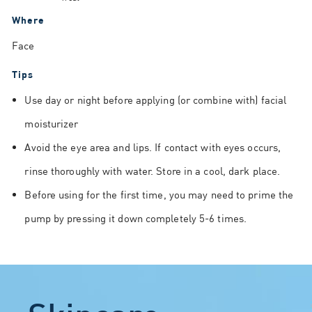
Where
Face
Tips
Use day or night before applying (or combine with) facial
moisturizer
Avoid the eye area and lips. If contact with eyes occurs,
rinse thoroughly with water. Store in a cool, dark place.
Before using for the first time, you may need to prime the
pump by pressing it down completely 5-6 times.