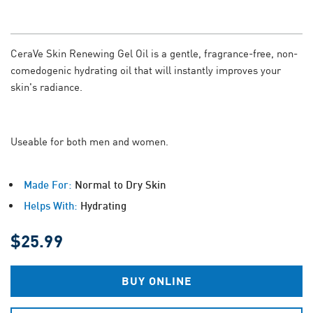
CeraVe Skin Renewing Gel Oil is a gentle, fragrance-free, non-
comedogenic hydrating oil that will instantly improves your
skin's radiance.
Useable for both men and women.
Made For:
Normal to Dry Skin
Helps With:
Hydrating
$25.99
BUY ONLINE