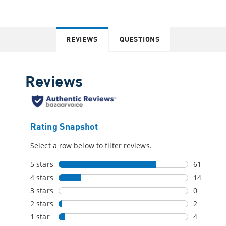
REVIEWS
QUESTIONS