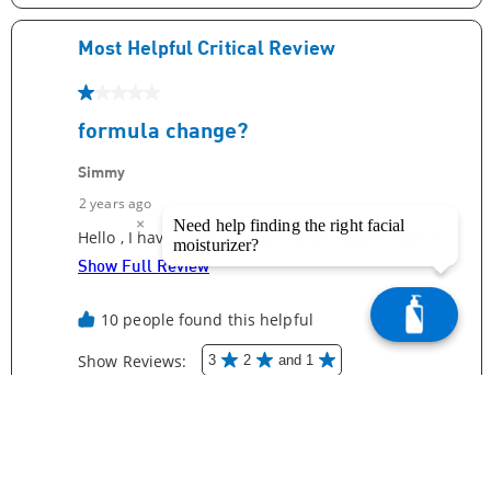
×
Need help finding the right facial
moisturizer?