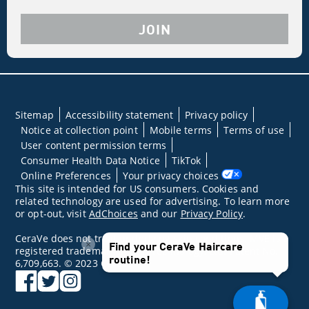
JOIN
Sitemap
Accessibility statement
Privacy policy
Notice at collection point
Mobile terms
Terms of use
User content permission terms
Consumer Health Data Notice
TikTok
Online Preferences
Your privacy choices
This site is intended for US consumers. Cookies and
related technology are used for advertising. To learn more
or opt-out, visit
AdChoices
and our
Privacy Policy
.
CeraVe does not treat underlying skin conditions. MVE is a
×
Find your CeraVe Haircare
registered trademark of DFB Technology, Ltd. Patent No.
routine!
6,709,663. © 2023 CeraVe
facebook
twitter
instagram