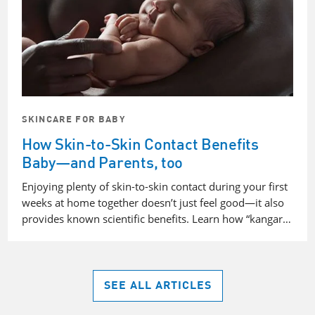
SKINCARE FOR BABY
How Skin-to-Skin Contact Benefits
Baby—and Parents, too
Enjoying plenty of skin-to-skin contact during your first
weeks at home together doesn’t just feel good—it also
provides known scientific benefits. Learn how “kangar…
SEE ALL ARTICLES