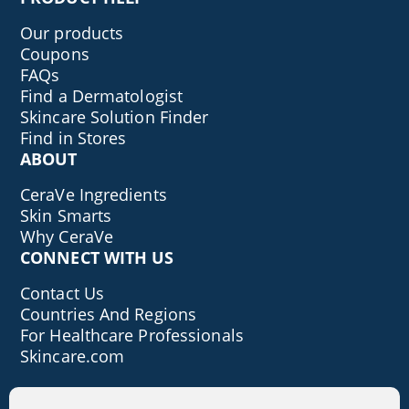
Our products
Coupons
FAQs
Find a Dermatologist
Skincare Solution Finder
Find in Stores
ABOUT
CeraVe Ingredients
Skin Smarts
Why CeraVe
CONNECT WITH US
Contact Us
Countries And Regions
For Healthcare Professionals
Skincare.com