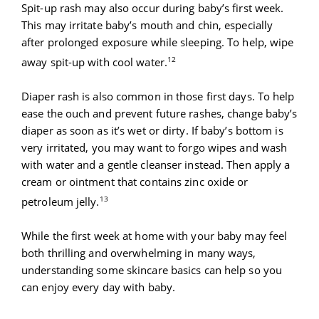
Spit-up rash may also occur during baby’s first week.
This may irritate baby’s mouth and chin, especially
after prolonged exposure while sleeping. To help, wipe
12
away spit-up with cool water.
Diaper rash is also common in those first days. To help
ease the ouch and prevent future rashes, change baby’s
diaper as soon as it’s wet or dirty. If baby’s bottom is
very irritated, you may want to forgo wipes and wash
with water and a gentle cleanser instead. Then apply a
cream or ointment that contains zinc oxide or
13
petroleum jelly.
While the first week at home with your baby may feel
both thrilling and overwhelming in many ways,
understanding some skincare basics can help so you
can enjoy every day with baby.