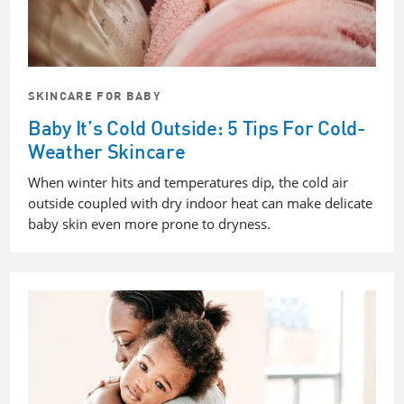
SKINCARE FOR BABY
Baby It’s Cold Outside: 5 Tips For Cold-
Weather Skincare
When winter hits and temperatures dip, the cold air
outside coupled with dry indoor heat can make delicate
baby skin even more prone to dryness.