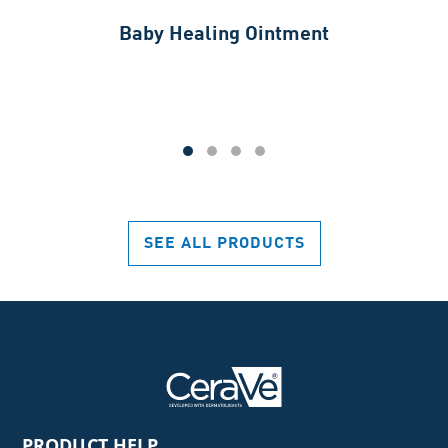
Baby Healing Ointment
SEE ALL PRODUCTS
PRODUCT HELP