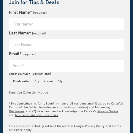
Join for Tips & Deals
First Name*
(required)
Last Name*
(required)
Email*
(required)
Select Your Skin Type (optional)
Combination
Dry
Normal
Oily
Sensitive Collection Notice
*By submitting this form, I confirm I am a US resident and (1) agree to CeraVe’s
Terms of Use
(which includes an arbitration provision] and
Marketing
Disclosure
; and (2) have read and acknowledge the CeraVe’s
Privacy Notice
and
Notice of Financial Incentives
.
This site is protected by reCAPTCHA and the Google Privacy Policy and Terms
of Service apply.