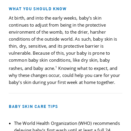
WHAT YOU SHOULD KNOW
At birth, and into the early weeks, baby’s skin
continues to adjust from being in the protective
environment of the womb, to the drier, harsher
conditions of the outside world. As such, baby skin is
thin, dry, sensitive, and its protective barrier is
vulnerable. Because of this, your baby is prone to
common baby skin conditions, like dry skin, baby
1
rashes, and baby acne.
Knowing what to expect, and
why these changes occur, could help you care for your
baby’s skin during your first week at home together.
BABY SKIN CARE TIPS
The World Health Organization (WHO) recommends
delaying baby’s first wash until at least a full 24