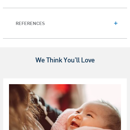
REFERENCES
We Think You'll Love