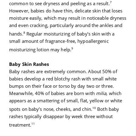
7
common to see dryness and peeling as a result.
However, babies do have thin, delicate skin that loses
moisture easily, which may result in noticeable dryness
and even cracking, particularly around the ankles and
8
hands.
Regular moisturizing of baby’s skin with a
small amount of fragrance-free, hypoallergenic
9
moisturizing lotion may help.
Baby Skin Rashes
Baby rashes are extremely common. About 50% of
babies develop a red blotchy rash with small white
bumps on their face or torso by day two or three.
Meanwhile, 40% of babies are born with
milia,
which
appears as a smattering of small, flat, yellow or white
10
spots on baby’s nose, cheeks, and chin.
Both baby
rashes typically disappear by week three without
11
treatment.