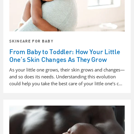
SKINCARE FOR BABY
From Baby to Toddler: How Your Little
One’s Skin Changes As They Grow
As your little one grows, their skin grows and changes—
and so does its needs. Understanding this evolution
could help you take the best care of your little one’s c…