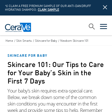
🫧 CLAIM A FREE PREMIUM SAMPLE OF OUR ANTI-DANDRUFF
HYDRATING SHAMPOO:
CLAIM SAMPLE
Main Navigation
Search
open sea
open 
Home
/
Skin Smarts
/
Skincare for Baby
/
Newborn Skincare 101
SKINCARE FOR BABY
Skincare 101: Our Tips to Care
for Your Baby’s Skin in the
First 7 Days
Your baby’s skin requires extra-special care.
Below, we break down some of the common
skin conditions you may encounter in the first
week and provide some tips to help. Remember