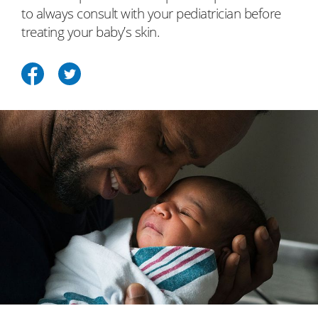
to always consult with your pediatrician before
treating your baby’s skin.