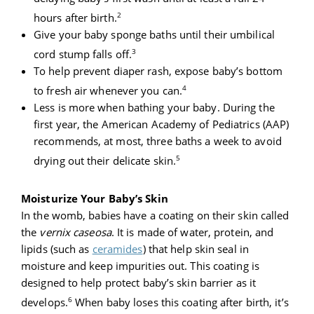
2
hours after birth.
Give your baby sponge baths until their umbilical
3
cord stump falls off.
To help prevent diaper rash, expose baby’s bottom
4
to fresh air whenever you can.
Less is more when bathing your baby. During the
first year, the American Academy of Pediatrics (AAP)
recommends, at most, three baths a week to avoid
5
drying out their delicate skin.
Moisturize Your Baby’s Skin
In the womb, babies have a coating on their skin called
the
vernix caseosa
. It is made of water, protein, and
lipids (such as
ceramides
)
that help skin seal in
moisture and keep impurities out. This coating is
designed to help protect baby’s skin barrier as it
6
develops.
When baby loses this coating after birth, it’s