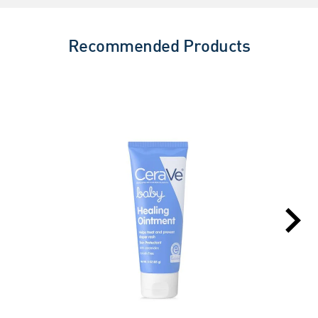
Recommended Products