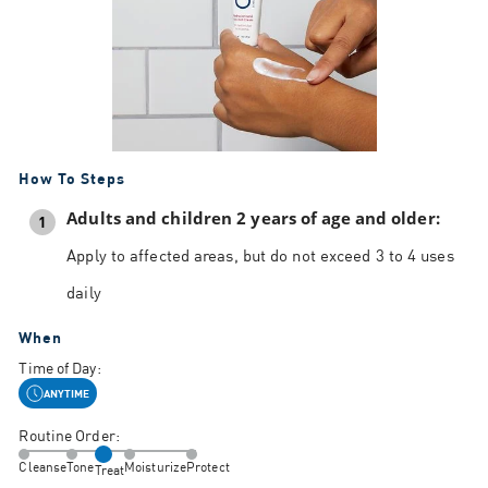
How To Steps
Adults and children 2 years of age and older:
1
Apply to affected areas, but do not exceed 3 to 4 uses
daily
When
Time of Day:
ANYTIME
Routine Order:
Cleanse
Tone
Moisturize
Protect
Treat