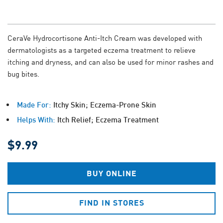
CeraVe Hydrocortisone Anti-Itch Cream was developed with
dermatologists as a targeted eczema treatment to relieve
itching and dryness, and can also be used for minor rashes and
bug bites.
Made For:
Itchy Skin; Eczema-Prone Skin
Helps With:
Itch Relief; Eczema Treatment
$9.99
BUY ONLINE
FIND IN STORES