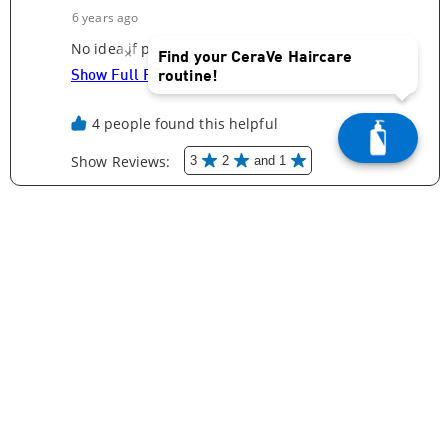
×
Find your CeraVe Haircare
routine!