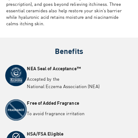
prescription), and goes beyond relieving itchiness. Three
essential ceramides also help restore your skin’s barrier
while hyaluronic acid retains moisture and niacinamide
calms itching skin.
Benefits
NEA Seal of Acceptance™
Accepted by the
National
Eczema
Association (NEA)
Free of Added Fragrance
To avoid fragrance irritation
HSA/FSA Eligible