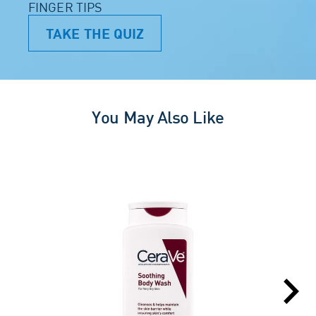
FINGER TIPS
TAKE THE QUIZ
You May Also Like