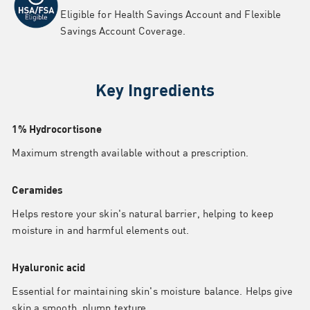
Eligible for Health Savings Account and Flexible
Savings Account Coverage.
Key Ingredients
1% Hydrocortisone
Maximum strength available without a prescription.
Ceramides
Helps restore your skin's natural barrier, helping to keep
moisture in and harmful elements out.
Hyaluronic acid
Essential for maintaining skin's moisture balance. Helps give
skin a smooth, plump texture.