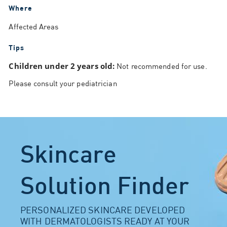
Where
Affected Areas
Tips
Children under 2 years old:
Not recommended for use.
Please consult your pediatrician
Skincare
Solution Finder
PERSONALIZED SKINCARE DEVELOPED
WITH DERMATOLOGISTS READY AT YOUR