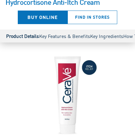
Hydrocortisone Anti-Itch Cream
BUY ONLINE
FIND IN STORES
Product Details
Key Features & Benefits
Key Ingredients
How 