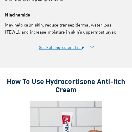
Niacinamide
May help calm skin, reduce transepidermal water loss
(TEWL), and increase moisture in skin’s uppermost layer.
How To Use Hydrocortisone Anti-Itch
Cream