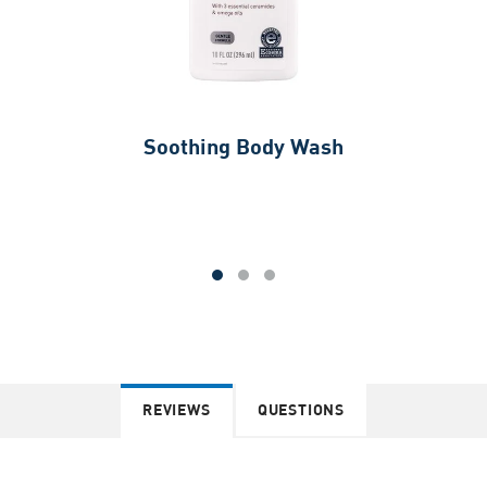
Soothing Body Wash
REVIEWS
QUESTIONS