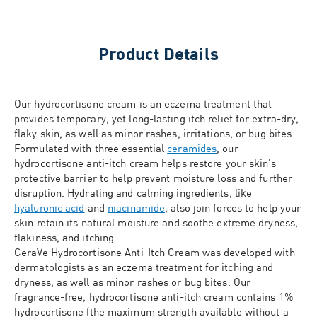
Product Details
Our hydrocortisone cream is an eczema treatment that
provides temporary, yet long-lasting itch relief for extra-dry,
flaky skin, as well as minor rashes, irritations, or bug bites.
Formulated with three essential
ceramides
, our
hydrocortisone anti-itch cream helps restore your skin’s
protective barrier to help prevent moisture loss and further
disruption. Hydrating and calming ingredients, like
hyaluronic acid
and
niacinamide
, also join forces to help your
skin retain its natural moisture and soothe extreme dryness,
flakiness, and itching.
CeraVe Hydrocortisone Anti-Itch Cream was developed with
dermatologists as an eczema treatment for itching and
dryness, as well as minor rashes or bug bites. Our
fragrance-free, hydrocortisone anti-itch cream contains 1%
hydrocortisone (the maximum strength available without a