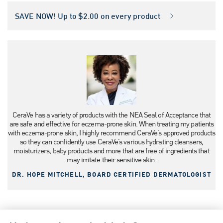
SAVE NOW! Up to $2.00 on every product
CeraVe has a variety of products with the NEA Seal of Acceptance that
are safe and effective for eczema-prone skin. When treating my patients
with eczema-prone skin, I highly recommend CeraVe’s approved products
so they can confidently use CeraVe’s various hydrating cleansers,
moisturizers, baby products and more that are free of ingredients that
may irritate their sensitive skin.
DR. HOPE MITCHELL, BOARD CERTIFIED DERMATOLOGIST