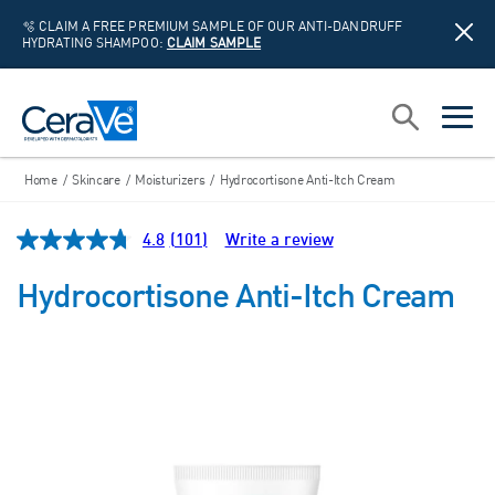
🫧 CLAIM A FREE PREMIUM SAMPLE OF OUR ANTI-DANDRUFF
HYDRATING SHAMPOO:
CLAIM SAMPLE
Main Navigation
Search
open sea
open 
Home
/
Skincare
/
Moisturizers
/
Hydrocortisone Anti-Itch Cream
4.8
(101)
Write a review
Read
101
Reviews.
Hydrocortisone Anti-Itch Cream
Same
page
link.