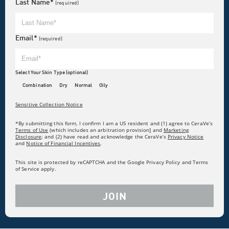
Last Name*
(required)
Email*
(required)
Select Your Skin Type (optional)
Combination
Dry
Normal
Oily
Sensitive Collection Notice
*By submitting this form, I confirm I am a US resident and (1) agree to CeraVe’s
Terms of Use
(which includes an arbitration provision] and
Marketing
Disclosure
; and (2) have read and acknowledge the CeraVe’s
Privacy Notice
and
Notice of Financial Incentives
.
This site is protected by reCAPTCHA and the Google Privacy Policy and Terms
of Service apply.
JOIN