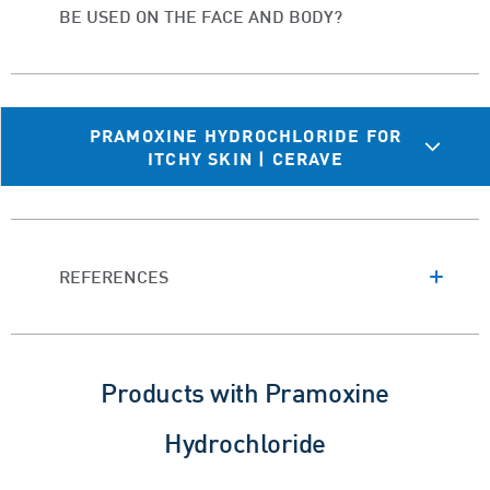
BE USED ON THE FACE AND BODY?
PRAMOXINE HYDROCHLORIDE FOR
ITCHY SKIN | CERAVE
REFERENCES
Products with Pramoxine
Hydrochloride