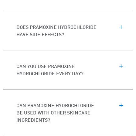
DOES PRAMOXINE HYDROCHLORIDE
HAVE SIDE EFFECTS?
CAN YOU USE PRAMOXINE
HYDROCHLORIDE EVERY DAY?
CAN PRAMOXINE HYDROCHLORIDE
BE USED WITH OTHER SKINCARE
INGREDIENTS?