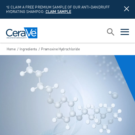
🫧 CLAIM A FREE PREMIUM SAMPLE OF OUR ANTI-DANDRUFF
HYDRATING SHAMPOO:
CLAIM SAMPLE
Main Navigation
Search
open sea
open 
Home
/
Ingredients
/
Pramoxine Hydrochloride