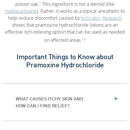
1
poison oak.
This ingredient is not a steroid (like
hydrocortisone
). Rather, it works as a topical anesthetic to
help reduce discomfort caused by
itchy skin
.
Research
shows that pramoxine hydrochloride lotions are an
effective itch-relieving option that can be used as needed
1,2
on affected areas.
Important Things to Know about
Pramoxine Hydrochloride
WHAT CAUSES ITCHY SKIN AND
HOW CAN I FIND RELIEF?