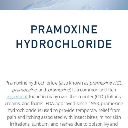
PRAMOXINE
HYDROCHLORIDE
Pramoxine hydrochloride (also known as
pramoxine HCL
,
pramocaine,
and
pramoxine
) is a common anti-itch
ingredient
found in many over-the-counter (OTC) lotions,
creams, and foams. FDA-approved since 1953, pramoxine
hydrochloride is used to provide temporary relief from
pain and itching associated with insect bites, minor skin
irritations, sunburn, and rashes due to poison ivy and