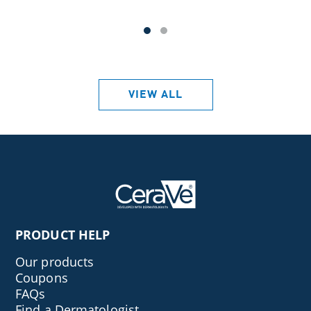
VIEW ALL
PRODUCT HELP
Our products
Coupons
FAQs
Find a Dermatologist