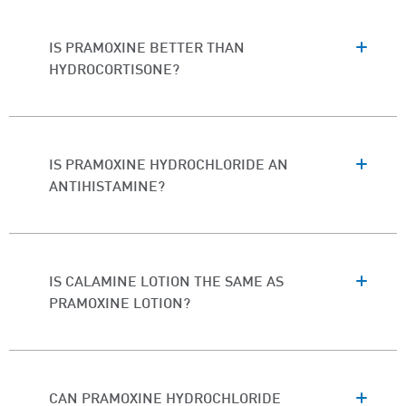
IS PRAMOXINE BETTER THAN
HYDROCORTISONE?
IS PRAMOXINE HYDROCHLORIDE AN
ANTIHISTAMINE?
IS CALAMINE LOTION THE SAME AS
PRAMOXINE LOTION?
CAN PRAMOXINE HYDROCHLORIDE