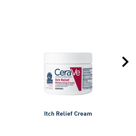
Itch Relief Cream