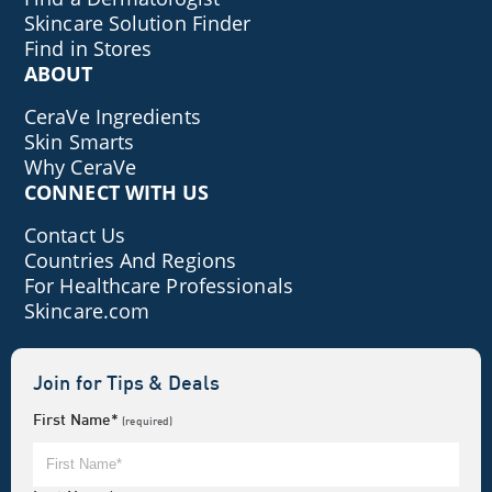
Skincare Solution Finder
Find in Stores
ABOUT
CeraVe Ingredients
Skin Smarts
Why CeraVe
CONNECT WITH US
Contact Us
Countries And Regions
For Healthcare Professionals
Skincare.com
Join for Tips & Deals
First Name*
(required)