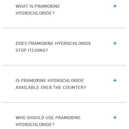
WHAT IS PRAMOXINE
HYDROCHLORIDE?
DOES PRAMOXINE HYDROCHLORIDE
STOP ITCHING?
IS PRAMOXINE HYDROCHLORIDE
AVAILABLE OVER THE COUNTER?
WHO SHOULD USE PRAMOXINE
HYDROCHLORIDE?