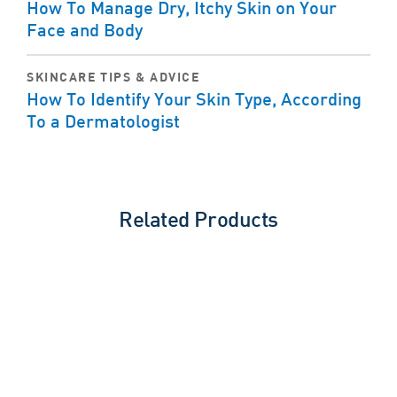
How To Manage Dry, Itchy Skin on Your
Face and Body
SKINCARE TIPS & ADVICE
How To Identify Your Skin Type, According
To a Dermatologist
Related Products