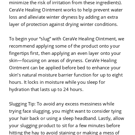
minimize the risk of irritation from these ingredients).
CeraVe Healing Ointment works to help prevent water
loss and alleviate winter dryness by adding an extra
layer of protection against drying winter conditions.
To begin your “slug” with CeraVe Healing Ointment, we
recommend applying some of the product onto your
fingertips first, then applying an even layer onto your
skin—focusing on areas of dryness. CeraVe Healing
Ointment can be applied before bed to enhance your
skin’s natural moisture barrier function for up to eight
hours. It locks in moisture while you sleep for
hydration that lasts up to 24 hours.
Slugging Tip: To avoid any excess messiness while
trying face slugging, you might want to consider tying
your hair back or using a sleep headband. Lastly, allow
your slugging product to sit for a few minutes before
hitting the hay to avoid staining or making a mess of