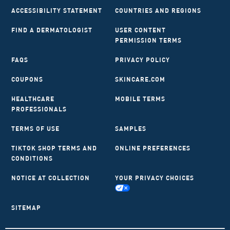
ACCESSIBILITY STATEMENT
COUNTRIES AND REGIONS
FIND A DERMATOLOGIST
USER CONTENT
PERMISSION TERMS
FAQS
PRIVACY POLICY
COUPONS
SKINCARE.COM
HEALTHCARE
MOBILE TERMS
PROFESSIONALS
TERMS OF USE
SAMPLES
TIKTOK SHOP TERMS AND
ONLINE PREFERENCES
CONDITIONS
NOTICE AT COLLECTION
YOUR PRIVACY CHOICES
SITEMAP