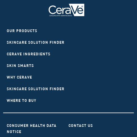
OUR PRODUCTS
SKINCARE SOLUTION FINDER
CERAVE INGREDIENTS
SKIN SMARTS
WHY CERAVE
SKINCARE SOLUTION FINDER
WHERE TO BUY
CONSUMER HEALTH DATA
CONTACT US
NOTICE