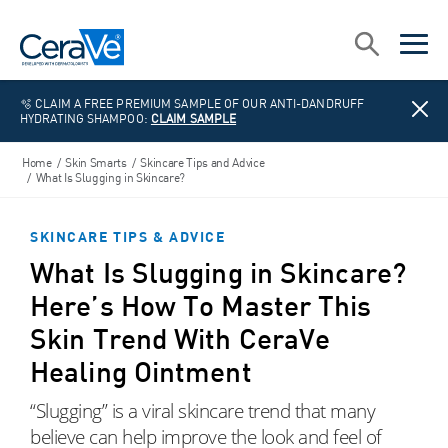
Main Navigation
Search
open sea
open 
🫧 CLAIM A FREE PREMIUM SAMPLE OF OUR ANTI-DANDRUFF
HYDRATING SHAMPOO:
CLAIM SAMPLE
Home
/
Skin Smarts
/
Skincare Tips and Advice
/
What Is Slugging in Skincare?
SKINCARE TIPS & ADVICE
What Is Slugging in Skincare?
Here’s How To Master This
Skin Trend With CeraVe
Healing Ointment
“Slugging” is a viral skincare trend that many
believe can help improve the look and feel of