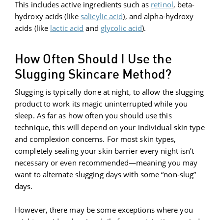
This includes active ingredients such as
retinol
, beta-
hydroxy acids (like
s
alicylic acid
), and alpha-hydroxy
acids (like
lactic acid
and
glycolic acid
).
How Often Should I Use the
Slugging Skincare Method?
Slugging is typically done at night, to allow the slugging
product to work its magic uninterrupted while you
sleep. As far as how often you should use this
technique, this will depend on your individual skin type
and complexion concerns. For most skin types,
completely sealing your skin barrier every night isn’t
necessary or even recommended—meaning you may
want to alternate slugging days with some “non-slug”
days.
However, there may be some exceptions where you