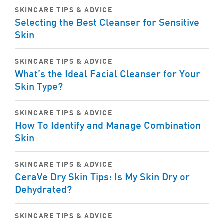
SKINCARE TIPS & ADVICE
Selecting the Best Cleanser for Sensitive
Skin
SKINCARE TIPS & ADVICE
What’s the Ideal Facial Cleanser for Your
Skin Type?
SKINCARE TIPS & ADVICE
How To Identify and Manage Combination
Skin
SKINCARE TIPS & ADVICE
CeraVe Dry Skin Tips: Is My Skin Dry or
Dehydrated?
SKINCARE TIPS & ADVICE