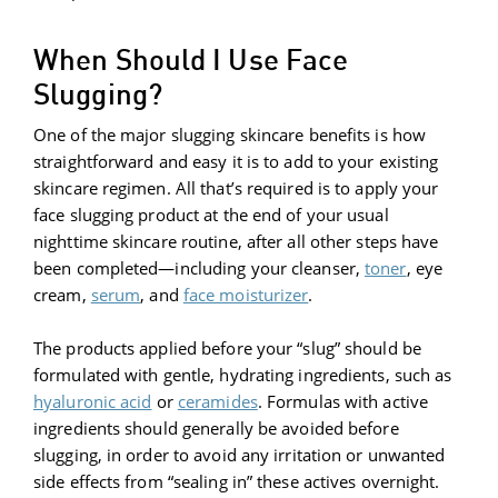
When Should I Use Face
Slugging?
One of the major slugging skincare benefits is how
straightforward and easy it is to add to your existing
skincare regimen. All that’s required is to apply your
face slugging product at the end of your usual
nighttime skincare routine, after all other steps have
been completed—including your cleanser,
toner
, eye
cream,
serum
, and
face moisturizer
.
The products applied before your “slug” should be
formulated with gentle, hydrating ingredients, such as
hyaluronic acid
or
ceramides
. Formulas with active
ingredients should generally be avoided before
slugging, in order to avoid any irritation or unwanted
side effects from “sealing in” these actives overnight.