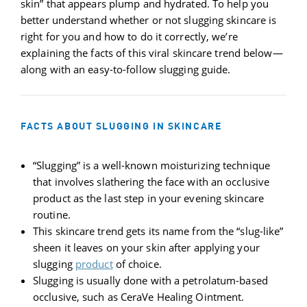
skin” that appears plump and hydrated. To help you
better understand whether or not slugging skincare is
right for you and how to do it correctly, we’re
explaining the facts of this viral skincare trend below—
along with an easy-to-follow slugging guide.
FACTS ABOUT SLUGGING IN SKINCARE
“Slugging” is a well-known moisturizing technique
that involves slathering the face with an occlusive
product as the last step in your evening skincare
routine.
This skincare trend gets its name from the “slug-like”
sheen it leaves on your skin after applying your
slugging
product
of choice.
Slugging is usually done with a petrolatum-based
occlusive, such as CeraVe Healing Ointment.