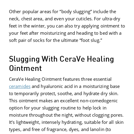
Other popular areas for “body slugging” include the
neck, chest area, and even your cuticles. For ultra-dry
feet in the winter, you can also try applying ointment to
your feet after moisturizing and heading to bed with a
soft pair of socks for the ultimate “foot slug.”
Slugging With CeraVe Healing
Ointment
CeraVe Healing Ointment features three essential
ceramides
and hyaluronic acid in a moisturizing base
to temporarily protect, soothe, and hydrate dry skin.
This ointment makes an excellent non-comedogenic
option for your slugging routine to help lock in
moisture throughout the night, without clogging pores.
It’s lightweight, intensely hydrating, suitable for all skin
types, and free of fragrance, dyes, and lanolin (to