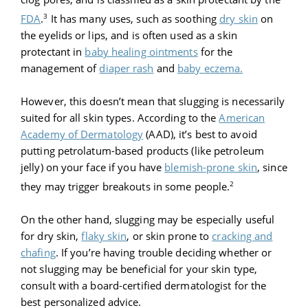
3
FDA
.
It has many uses, such as soothing
dry skin
on
the eyelids or lips, and is often used as a skin
protectant in
baby healing ointments
for the
management of
diaper rash
and
baby eczema.
However, this doesn’t mean that slugging is necessarily
suited for all skin types. According to the
American
Academy of Dermatology
(AAD), it’s best to avoid
putting petrolatum-based products (like petroleum
jelly) on your face if you have
blemish-prone skin
, since
2
they may trigger breakouts in some people.
On the other hand, slugging may be especially useful
for dry skin,
flaky skin
, or skin prone to
cracking and
chafing
. If you’re having trouble deciding whether or
not slugging may be beneficial for your skin type,
consult with a board-certified dermatologist for the
best personalized advice.