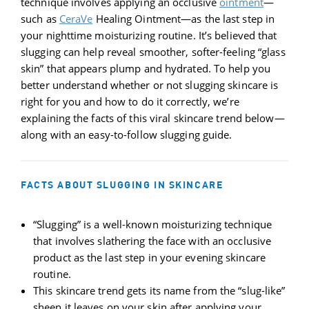
technique involves applying an occlusive
ointment
—
such as
CeraVe
Healing Ointment—as the last step in
your nighttime moisturizing routine. It’s believed that
slugging can help reveal smoother, softer-feeling “glass
skin” that appears plump and hydrated. To help you
better understand whether or not slugging skincare is
right for you and how to do it correctly, we’re
explaining the facts of this viral skincare trend below—
along with an easy-to-follow slugging guide.
FACTS ABOUT SLUGGING IN SKINCARE
“Slugging” is a well-known moisturizing technique
that involves slathering the face with an occlusive
product as the last step in your evening skincare
routine.
This skincare trend gets its name from the “slug-like”
sheen it leaves on your skin after applying your