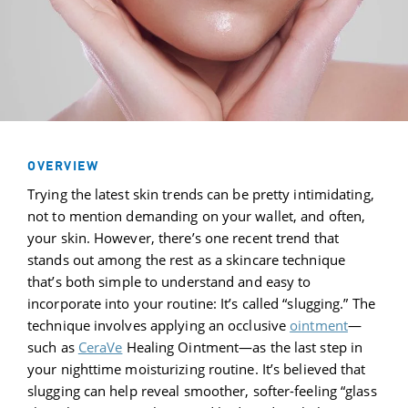
OVERVIEW
Trying the latest skin trends can be pretty intimidating,
not to mention demanding on your wallet, and often,
your skin. However, there’s one recent trend that
stands out among the rest as a skincare technique
that’s both simple to understand and easy to
incorporate into your routine: It’s called “slugging.” The
technique involves applying an occlusive
ointment
—
such as
CeraVe
Healing Ointment—as the last step in
your nighttime moisturizing routine. It’s believed that
slugging can help reveal smoother, softer-feeling “glass