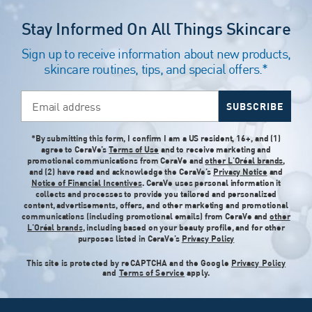
Stay Informed On All Things Skincare
Sign up to receive information about new products,
skincare routines, tips, and special offers.*
Email address
SUBSCRIBE
*By submitting this form, I confirm I am a US resident, 16+, and (1)
agree to CeraVe’s
Terms of Use
and to receive marketing and
promotional communications from CeraVe and
other L'Oréal brands
,
and (2) have read and acknowledge the CeraVe’s
Privacy Notice
and
Notice of Financial Incentives
. CeraVe uses personal information it
collects and processes to provide you tailored and personalized
content, advertisements, offers, and other marketing and promotional
communications (including promotional emails) from CeraVe and
other
L'Oréal brands
, including based on your beauty profile, and for other
purposes listed in CeraVe’s
Privacy Policy
This site is protected by reCAPTCHA and the Google
Privacy Policy
and
Terms of Service
apply.