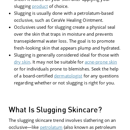
slugging
product
of choice.
Slugging is usually done with a petrolatum-based
occlusive, such as CeraVe Healing Ointment.
Occlusives used for slugging create a physical seal
over the skin that traps in moisture and prevents
transepidermal water loss. The goal is to promote
fresh-looking skin that appears plump and hydrated.
Slugging is generally considered ideal for those with
dry skin
. It may not be suitable for
acne-prone skin
or for individuals prone to blemishes. Seek the help
of a board-certified
dermatologist
for any questions
regarding whether or not slugging is right for you.
What Is Slugging Skincare?
The slugging skincare trend involves slathering on an
occlusive—like
petrolatum
(also known as petroleum