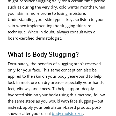
might consider slugging daily for a certain time period,
such as during the very dry, cold winter months when
your skin is more prone to losing moisture.
Understanding your skin type is key, so listen to your
skin when implementing the slugging skincare
technique. When in doubt, always consult with a
board-certified dermatologist.
What Is Body Slugging?
Fortunately, the benefits of slugging aren’t reserved
only for your face. This same concept can also be
applied to the skin on your body year-round to help
lock in moisture on dry areas—especially your hands,
feet, elbows, and knees. To help support deeply
hydrated skin on your body using this method, follow
the same steps as you would with face slugging—but
instead, apply your petrolatum-based product post-
shower after your usual
body moisturizer
.