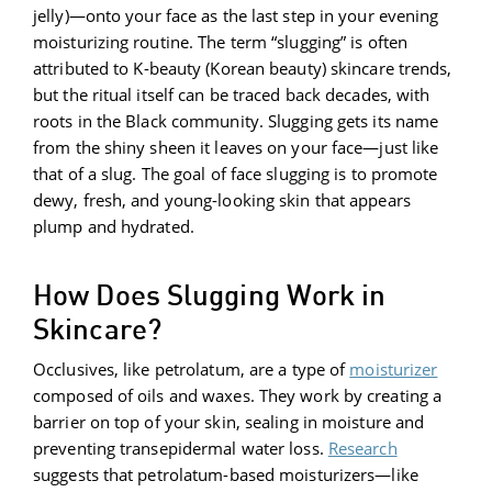
jelly)—onto your face as the last step in your evening
moisturizing routine. The term “slugging” is often
attributed to K-beauty (Korean beauty) skincare trends,
but the ritual itself can be traced back decades, with
roots in the Black community. Slugging gets its name
from the shiny sheen it leaves on your face—just like
that of a slug. The goal of face slugging is to promote
dewy, fresh, and young-looking skin that appears
plump and hydrated.
How Does Slugging Work in
Skincare?
Occlusives, like petrolatum, are a type of
moisturizer
composed of oils and waxes. They work by creating a
barrier on top of your skin, sealing in moisture and
preventing transepidermal water loss.
Research
suggests that petrolatum-based moisturizers—like