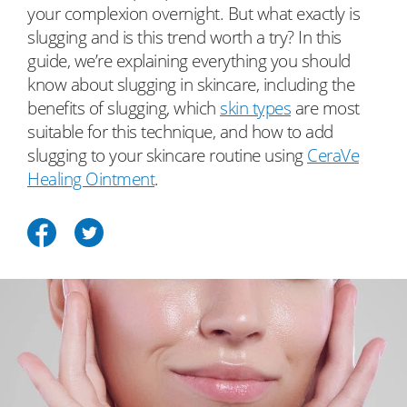
your complexion overnight. But what exactly is
slugging and is this trend worth a try? In this
guide, we’re explaining everything you should
know about slugging in skincare, including the
benefits of slugging, which
skin types
are most
suitable for this technique, and how to add
slugging to your skincare routine using
CeraVe
Healing Ointment
.