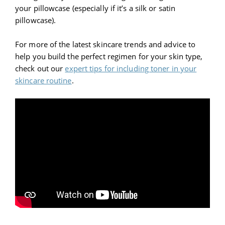
your pillowcase (especially if it’s a silk or satin
pillowcase).
For more of the latest skincare trends and advice to
help you build the perfect regimen for your skin type,
check out our
expert tips for including toner in your
skincare routine
.