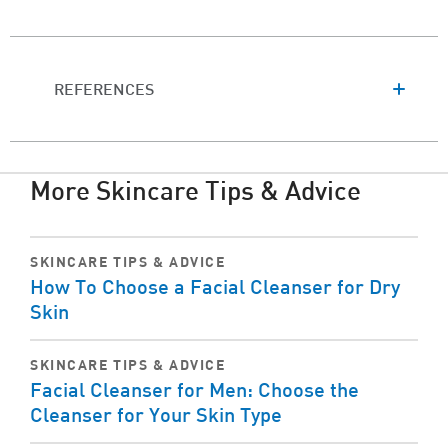
REFERENCES
More Skincare Tips & Advice
SKINCARE TIPS & ADVICE
How To Choose a Facial Cleanser for Dry
Skin
SKINCARE TIPS & ADVICE
Facial Cleanser for Men: Choose the
Cleanser for Your Skin Type