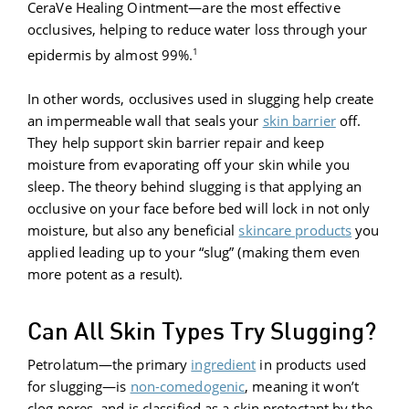
CeraVe Healing Ointment—are the most effective
occlusives, helping to reduce water loss through your
1
epidermis by almost 99%.
In other words, occlusives used in slugging help create
an impermeable wall that seals your
skin barrier
off.
They help support skin barrier repair and keep
moisture from evaporating off your skin while you
sleep. The theory behind slugging is that applying an
occlusive on your face before bed will lock in not only
moisture, but also any beneficial
skincare products
you
applied leading up to your “slug” (making them even
more potent as a result).
Can All Skin Types Try Slugging?
Petrolatum—the primary
ingredient
in products used
for slugging—is
non-comedogenic
, meaning it won’t
clog pores, and is classified as a skin protectant by the