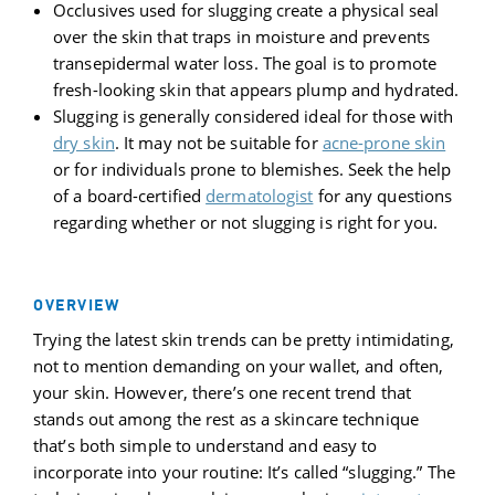
Occlusives used for slugging create a physical seal
over the skin that traps in moisture and prevents
transepidermal water loss. The goal is to promote
fresh-looking skin that appears plump and hydrated.
Slugging is generally considered ideal for those with
dry skin
. It may not be suitable for
acne-prone skin
or for individuals prone to blemishes. Seek the help
of a board-certified
dermatologist
for any questions
regarding whether or not slugging is right for you.
OVERVIEW
Trying the latest skin trends can be pretty intimidating,
not to mention demanding on your wallet, and often,
your skin. However, there’s one recent trend that
stands out among the rest as a skincare technique
that’s both simple to understand and easy to
incorporate into your routine: It’s called “slugging.” The