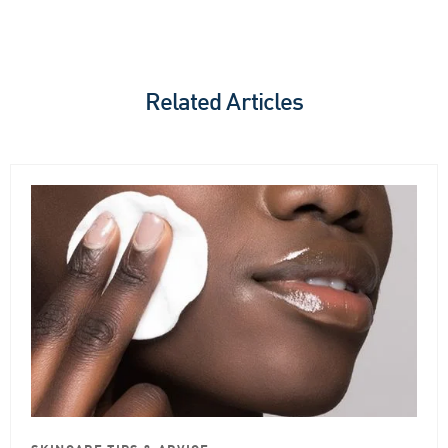
Related Articles