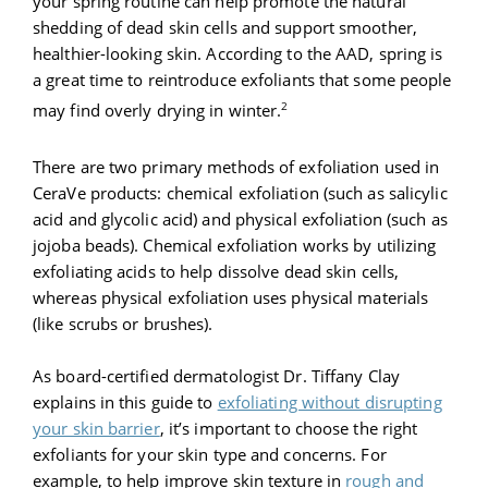
your spring routine can help promote the natural
shedding of dead skin cells and support smoother,
healthier-looking skin. According to the AAD, spring is
a great time to reintroduce exfoliants that some people
2
may find overly drying in winter.
There are two primary methods of exfoliation used in
CeraVe products: chemical exfoliation (such as salicylic
acid and glycolic acid) and physical exfoliation (such as
jojoba beads). Chemical exfoliation works by utilizing
exfoliating acids to help dissolve dead skin cells,
whereas physical exfoliation uses physical materials
(like scrubs or brushes).
As board-certified dermatologist Dr. Tiffany Clay
explains in this guide to
exfoliating without disrupting
your skin barrier
, it’s important to choose the right
exfoliants for your skin type and concerns. For
example, to help improve skin texture in
rough and