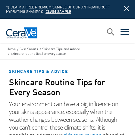
🫧 CLAIM A FREE PREMIUM SAMPLE OF OUR ANTI-DANDRUFF
HYDRATING SHAMPOO:
CLAIM SAMPLE
Main Navigation
Search
open sea
open 
Home
/
Skin Smarts
/
Skincare Tips and Advice
/
skincare routine tips for every season
SKINCARE TIPS & ADVICE
Skincare Routine Tips for
Every Season
Your environment can have a big influence on
your skin’s appearance, especially when the
weather changes between seasons. Although
you can’t control these climate shifts, it is