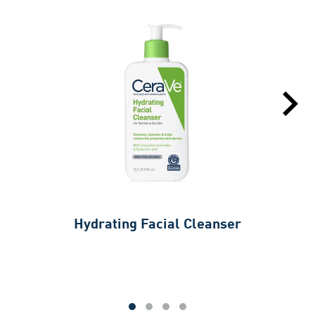
Hydrating Facial Cleanser