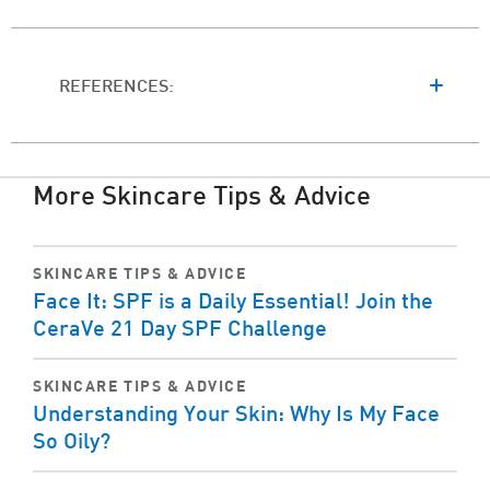
REFERENCES:
More Skincare Tips & Advice
SKINCARE TIPS & ADVICE
Face It: SPF is a Daily Essential! Join the
CeraVe 21 Day SPF Challenge
SKINCARE TIPS & ADVICE
Understanding Your Skin: Why Is My Face
So Oily?