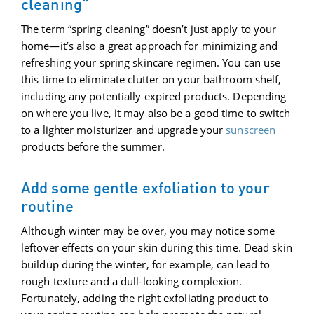
cleaning”
The term “spring cleaning” doesn’t just apply to your
home—it’s also a great approach for minimizing and
refreshing your spring skincare regimen. You can use
this time to eliminate clutter on your bathroom shelf,
including any potentially expired products. Depending
on where you live, it may also be a good time to switch
to a lighter moisturizer and upgrade your
sunscreen
products before the summer.
Add some gentle exfoliation to your
routine
Although winter may be over, you may notice some
leftover effects on your skin during this time. Dead skin
buildup during the winter, for example, can lead to
rough texture and a dull-looking complexion.
Fortunately, adding the right exfoliating product to