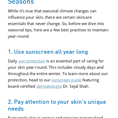
Seasons
While it’s true that seasonal climate changes can
influence your skin, there are certain skincare
essentials that never change. So, before we dive into
seasonal tips, here are a few best practices to maintain
year-round.
1. Use sunscreen all year long
Daily
sun protection
is an essential part of caring for
your skin year-round. This includes cloudy days and
throughout the entire winter. To learn more about sun
protection, head to our
sunscreen guide
featuring
board-certified
dermatologist
Dr. Sejal Shah.
2. Pay attention to your skin’s unique
needs
Everyone’s skin is unique and requires personalized