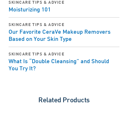
SKINCARE TIPS & ADVICE
Moisturizing 101
SKINCARE TIPS & ADVICE
Our Favorite CeraVe Makeup Removers
Based on Your Skin Type
SKINCARE TIPS & ADVICE
What Is “Double Cleansing” and Should
You Try It?
Related Products