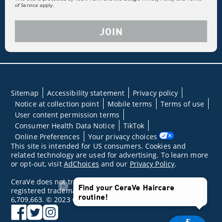
of Service apply.
JOIN
Sitemap
Accessibility statement
Privacy policy
Notice at collection point
Mobile terms
Terms of use
User content permission terms
Consumer Health Data Notice
TikTok
Online Preferences
Your privacy choices
This site is intended for US consumers. Cookies and
related technology are used for advertising. To learn more
or opt-out, visit
AdChoices
and our
Privacy Policy
.
CeraVe does not treat underlying skin conditions. MVE is a
×
Find your CeraVe Haircare
registered trademark of DFB Technology, Ltd. Patent No.
routine!
6,709,663. © 2023 CeraVe
facebook
twitter
instagram