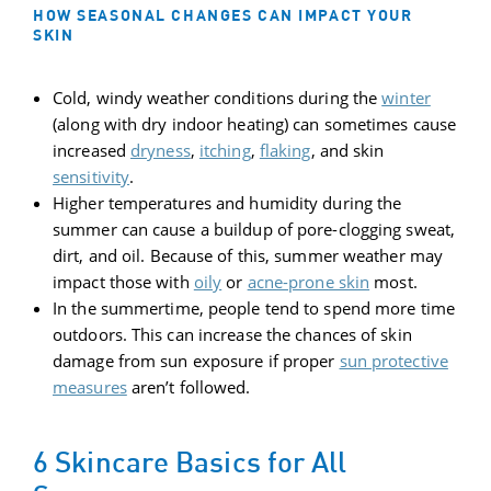
HOW SEASONAL CHANGES CAN IMPACT YOUR
SKIN
Cold, windy weather conditions during the
winter
(along with dry indoor heating) can sometimes cause
increased
dryness
,
itching
,
flaking
, and skin
sensitivity
.
Higher temperatures and humidity during the
summer can cause a buildup of pore-clogging sweat,
dirt, and oil. Because of this, summer weather may
impact those with
oily
or
acne-prone skin
most.
In the summertime, people tend to spend more time
outdoors. This can increase the chances of skin
damage from sun exposure if proper
sun protective
measures
aren’t followed.
6 Skincare Basics for All