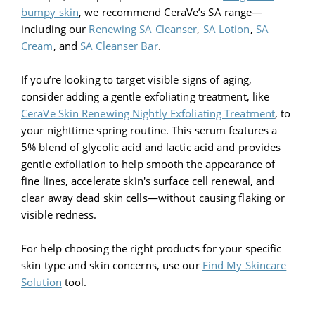
bumpy skin
, we recommend CeraVe’s SA range—
including our
Renewing SA Cleanser
,
SA Lotion
,
SA
Cream
, and
SA Cleanser Bar
.
If you’re looking to target visible signs of aging,
consider adding a gentle exfoliating treatment, like
CeraVe Skin Renewing Nightly Exfoliating Treatment
, to
your nighttime spring routine. This serum features a
5% blend of glycolic acid and lactic acid and provides
gentle exfoliation to help smooth the appearance of
fine lines, accelerate skin's surface cell renewal, and
clear away dead skin cells—without causing flaking or
visible redness.
For help choosing the right products for your specific
skin type and skin concerns, use our
Find My Skincare
Solution
tool.