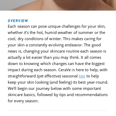
OVERVIEW
Each season can pose unique challenges for your skin,
whether it’s the hot, humid weather of summer or the
cool, dry conditions of winter. This makes caring for
your skin a constantly evolving endeavor. The good
news is, changing your skincare routine each season is
actually a lot easier than you may think. It all comes
down to knowing which changes can have the biggest
impact during each season. CeraVe is here to help, with
straightforward (yet effective) seasonal
tips
to help
keep your skin looking (and feeling) its best year-round.
We’ll begin our journey below with some important
skincare basics, followed by tips and recommendations
for every season.