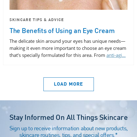
SKINCARE TIPS & ADVICE
The Benefits of Using an Eye Cream
The delicate skin around your eyes has unique needs—
making it even more important to choose an eye cream
that’s specially formulated for this area. From
anti-agi…
LOAD MORE
Stay Informed On All Things Skincare
Sign up to receive information about new products,
skincare routines, tips, and special offers.*