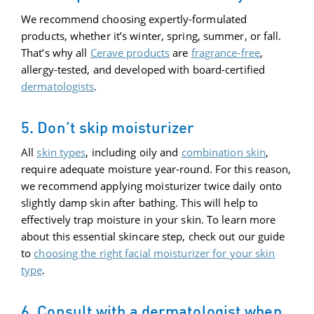
We recommend choosing expertly-formulated
products, whether it’s winter, spring, summer, or fall.
That’s why all
Cerave products
are
fragrance-free
,
allergy-tested, and developed with board-certified
dermatologists
.
5. Don’t skip moisturizer
All
skin types
, including oily and
combination skin
,
require adequate moisture year-round. For this reason,
we recommend applying moisturizer twice daily onto
slightly damp skin after bathing. This will help to
effectively trap moisture in your skin. To learn more
about this essential skincare step, check out our guide
to
choosing the right facial moisturizer for your skin
type
.
6. Consult with a dermatologist when