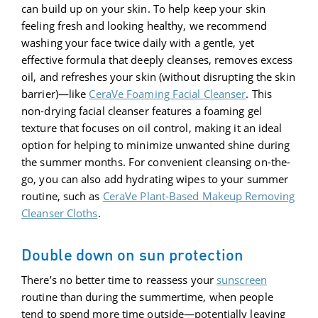
can build up on your skin. To help keep your skin
feeling fresh and looking healthy, we recommend
washing your face twice daily with a gentle, yet
effective formula that deeply cleanses, removes excess
oil, and refreshes your skin (without disrupting the skin
barrier)—like
CeraVe Foaming Facial Cleanser
. This
non-drying facial cleanser features a foaming gel
texture that focuses on oil control, making it an ideal
option for helping to minimize unwanted shine during
the summer months. For convenient cleansing on-the-
go, you can also add hydrating wipes to your summer
routine, such as
CeraVe Plant-Based Makeup Removing
Cleanser Cloths
.
Double down on sun protection
There’s no better time to reassess your
sunscreen
routine than during the summertime, when people
tend to spend more time outside—potentially leaving