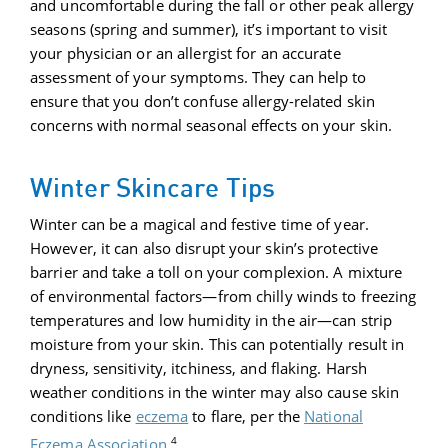
and uncomfortable during the fall or other peak allergy
seasons (spring and summer), it’s important to visit
your physician or an allergist for an accurate
assessment of your symptoms. They can help to
ensure that you don’t confuse allergy-related skin
concerns with normal seasonal effects on your skin.
Winter Skincare Tips
Winter can be a magical and festive time of year.
However, it can also disrupt your skin’s protective
barrier and take a toll on your complexion. A mixture
of environmental factors—from chilly winds to freezing
temperatures and low humidity in the air—can strip
moisture from your skin. This can potentially result in
dryness, sensitivity, itchiness, and flaking. Harsh
weather conditions in the winter may also cause skin
conditions like
eczema
to flare, per the
National
4
Eczema Association
.