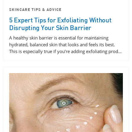
SKINCARE TIPS & ADVICE
5 Expert Tips for Exfoliating Without
Disrupting Your Skin Barrier
A healthy skin barrier is essential for maintaining
hydrated, balanced skin that looks and feels its best.
This is especially true if you’re adding exfoliating prod…