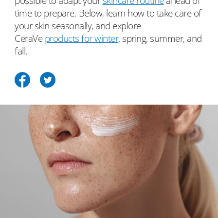
possible to adapt your
skincare routine
ahead of
time to prepare. Below, learn how to take care of
your skin seasonally, and explore
CeraVe
products for winter
, spring, summer, and
fall.