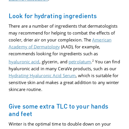
Look for hydrating ingredients
There are a number of ingredients that dermatologists
may recommend for helping to combat the effects of
cooler, drier air on your complexion. The
American
Academy of Dermatology
(AAD), for example,
recommends looking for ingredients such as
2
hyaluronic acid
, glycerin, and
petrolatum
.
You can find
hyaluronic acid in many CeraVe products, such as our
Hydrating Hyaluronic Acid Serum
, which is suitable for
sensitive skin and makes a great addition to any winter
skincare routine.
Give some extra TLC to your hands
and feet
Winter is the optimal time to double down on your