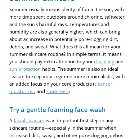
Summer usually means plenty of fun in the sun, with
more time spent outdoors around chlorine, saltwater,
and the sun’s harmful rays. Temperatures and
humidity are also generally higher, which can bring
about an increase in potentially pore-clogging dirt,
debris, and sweat. What does this all mean for your
summer skincare routine? In simple terms, it means
you should pay extra attention to your
cleansing
and
sun protection
habits. The summer is also an ideal
season to keep your regimen more minimalistic, with
an added focus on your core products (
cleanser
,
moisturizer
, and
sunscreen
).
Try a gentle foaming face wash
A
facial cleanser
is an important first step in any
skincare routine—especially in the summer when
increased dirt, sweat, and other pore-clogging debris