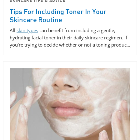
SKINCARE TIPS & ADVICE
Tips For Including Toner In Your
Skincare Routine
All
skin types
can benefit from including a gentle,
hydrating facial toner in their daily skincare regimen. If
you’re trying to decide whether or not a toning produc…