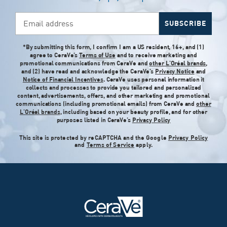
Email address
SUBSCRIBE
*By submitting this form, I confirm I am a US resident, 16+, and (1)
agree to CeraVe’s
Terms of Use
and to receive marketing and
promotional communications from CeraVe and
other L'Oréal brands
,
and (2) have read and acknowledge the CeraVe’s
Privacy Notice
and
Notice of Financial Incentives
. CeraVe uses personal information it
collects and processes to provide you tailored and personalized
content, advertisements, offers, and other marketing and promotional
communications (including promotional emails) from CeraVe and
other
L'Oréal brands
, including based on your beauty profile, and for other
purposes listed in CeraVe’s
Privacy Policy
This site is protected by reCAPTCHA and the Google
Privacy Policy
and
Terms of Service
apply.