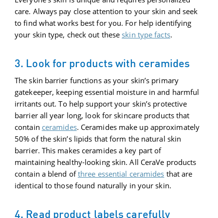
care. Always pay close attention to your skin and seek
to find what works best for you. For help identifying
your skin type, check out these
skin type facts
.
3. Look for products with ceramides
The skin barrier functions as your skin’s primary
gatekeeper, keeping essential moisture in and harmful
irritants out. To help support your skin’s protective
barrier all year long, look for skincare products that
contain
ceramides
. Ceramides make up approximately
50% of the skin’s lipids that form the natural skin
barrier. This makes ceramides a key part of
maintaining healthy-looking skin. All CeraVe products
contain a blend of
three essential ceramides
that are
identical to those found naturally in your skin.
4. Read product labels carefully