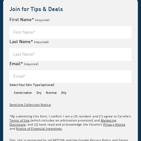
Join for Tips & Deals
First Name*
(required)
Last Name*
(required)
Email*
(required)
Select Your Skin Type (optional)
Combination
Dry
Normal
Oily
Sensitive Collection Notice
*By submitting this form, I confirm I am a US resident and (1) agree to CeraVe’s
Terms of Use
(which includes an arbitration provision] and
Marketing
Disclosure
; and (2) have read and acknowledge the CeraVe’s
Privacy Notice
and
Notice of Financial Incentives
.
This site is protected by reCAPTCHA and the Google Privacy Policy and Terms