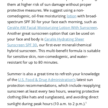
them at higher risk of sun damage without proper
protective measures. We suggest using a non-
comedogenic, oil-free moisturizing
lotion
with broad-
spectrum SPF 30 for your face each morning, such as
CeraVe AM Facial Moisturizing Lotion With Sunscreen
.
Another great sunscreen option that can be used on
your face and body is
CeraVe Hydrating Sheer
Sunscreen SPF 30
, our first-ever mineral/chemical
hybrid sunscreen. This multi-benefit formula is suitable
for sensitive skin, non-comedogenic, and water-
resistant for up to 80 minutes.
Summer is also a great time to refresh your knowledge
of the
U.S. Food & Drug Administration’s
latest sun
protection recommendations, which include reapplying
sunscreen at least every two hours, wearing protective
clothing (like hats and sunglasses), and avoiding direct
1
sunlight during peak hours (10 a.m. to 2 p.m.).