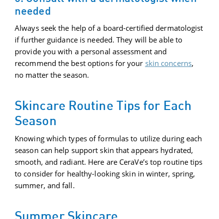
needed
Always seek the help of a board-certified dermatologist
if further guidance is needed. They will be able to
provide you with a personal assessment and
recommend the best options for your
skin concerns
,
no matter the season.
Skincare Routine Tips for Each
Season
Knowing which types of formulas to utilize during each
season can help support skin that appears hydrated,
smooth, and radiant. Here are CeraVe’s top routine tips
to consider for healthy-looking skin in winter, spring,
summer, and fall.
Summer Skincare