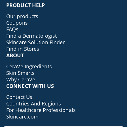
PRODUCT HELP
Our products
Coupons
FAQs
Find a Dermatologist
Skincare Solution Finder
Find in Stores
ABOUT
CeraVe Ingredients
Skin Smarts
Why CeraVe
CONNECT WITH US
Contact Us
Countries And Regions
For Healthcare Professionals
Skincare.com