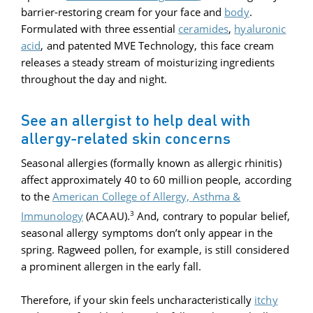
barrier-restoring cream for your face and
body
.
Formulated with three essential
ceramides
,
hyaluronic
acid
, and patented MVE Technology, this face cream
releases a steady stream of moisturizing ingredients
throughout the day and night.
See an allergist to help deal with
allergy-related skin concerns
Seasonal allergies (formally known as allergic rhinitis)
affect approximately 40 to 60 million people, according
to the
American College of Allergy, Asthma &
3
Immunology
(ACAAU).
And, contrary to popular belief,
seasonal allergy symptoms don’t only appear in the
spring. Ragweed pollen, for example, is still considered
a prominent allergen in the early fall.
Therefore, if your skin feels uncharacteristically
itchy