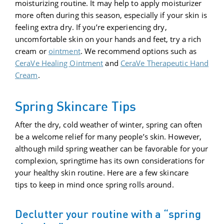
moisturizing routine. It may help to apply moisturizer
more often during this season, especially if your skin is
feeling extra dry. If you’re experiencing dry,
uncomfortable skin on your hands and feet, try a rich
cream or
ointment
. We recommend options such as
CeraVe Healing Ointment
and
CeraVe Therapeutic Hand
Cream
.
Spring Skincare Tips
After the dry, cold weather of winter, spring can often
be a welcome relief for many people’s skin. However,
although mild spring weather can be favorable for your
complexion, springtime has its own considerations for
your healthy skin routine. Here are a few skincare
tips to keep in mind once spring rolls around.
Declutter your routine with a “spring