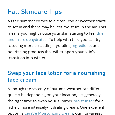
Fall Skincare Tips
As the summer comes to a close, cooler weather starts
to set in and there may be less moisture in the air. This
means you might notice your skin starting to feel
drier
and more dehydrated
. To help with this, you can try
focusing more on adding hydrating
ingredients
and
nourishing products that will support your skin’s
transition into winter.
Swap your face lotion for a nourishing
face cream
Although the severity of autumn weather can differ
quite a bit depending on your location, it’s generally
the right time to swap your summer
moisturizer
for a
richer, more intensely-hydrating cream. One excellent
option is
CeraVe Moisturizing Cream
, our non-greasy